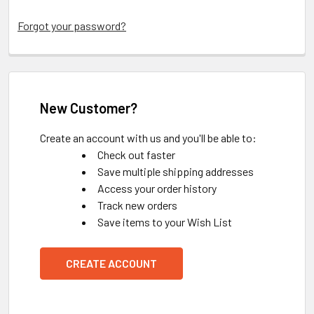
Forgot your password?
New Customer?
Create an account with us and you'll be able to:
Check out faster
Save multiple shipping addresses
Access your order history
Track new orders
Save items to your Wish List
CREATE ACCOUNT