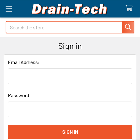
Search
Sign in
Email Address:
Password: