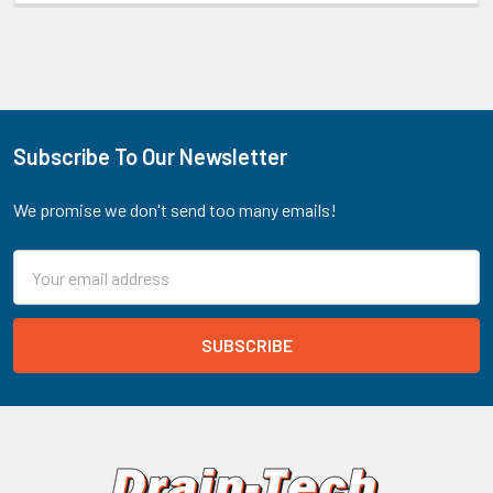
Subscribe To Our Newsletter
Footer
We promise we don't send too many emails!
Email
Address