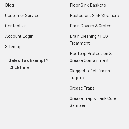
Blog
Floor Sink Baskets
Customer Service
Restaurant Sink Strainers
Contact Us
Drain Covers & Grates
Account Login
Drain Cleaning / FOG
Treatment
Sitemap
Rooftop Protection &
Sales Tax Exempt?
Grease Containment
Click here
Clogged Toilet Drains -
Traptex
Grease Traps
Grease Trap & Tank Core
Sampler