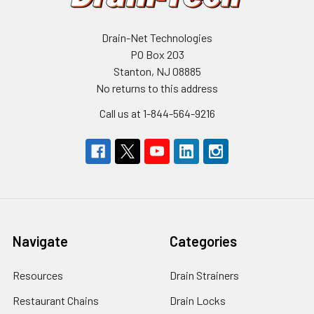
Drain-Net Technologies
PO Box 203
Stanton, NJ 08885
No returns to this address
Call us at 1-844-564-9216
Navigate
Categories
Resources
Drain Strainers
Restaurant Chains
Drain Locks