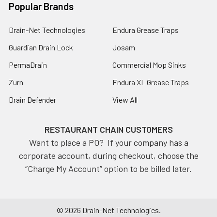
Popular Brands
Drain-Net Technologies
Endura Grease Traps
Guardian Drain Lock
Josam
PermaDrain
Commercial Mop Sinks
Zurn
Endura XL Grease Traps
Drain Defender
View All
RESTAURANT CHAIN CUSTOMERS
Want to place a PO? If your company has a
corporate account, during checkout, choose the
“Charge My Account” option to be billed later.
©
2026
Drain-Net Technologies.