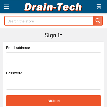
Search
Sign in
Email Address:
Password: