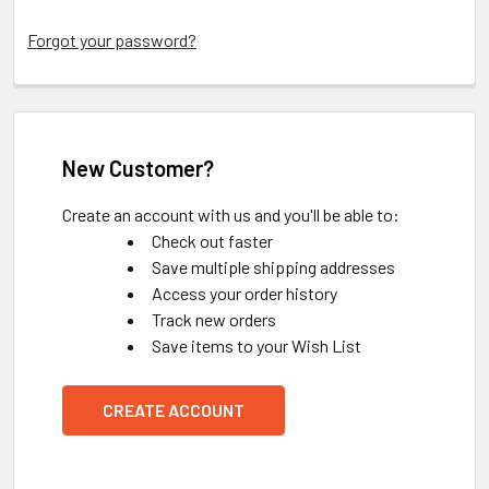
Forgot your password?
New Customer?
Create an account with us and you'll be able to:
Check out faster
Save multiple shipping addresses
Access your order history
Track new orders
Save items to your Wish List
CREATE ACCOUNT