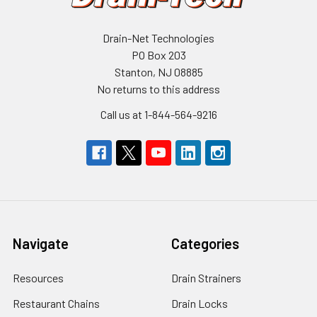
Drain-Net Technologies
PO Box 203
Stanton, NJ 08885
No returns to this address
Call us at 1-844-564-9216
Navigate
Categories
Resources
Drain Strainers
Restaurant Chains
Drain Locks