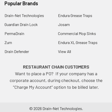
Popular Brands
Drain-Net Technologies
Endura Grease Traps
Guardian Drain Lock
Josam
PermaDrain
Commercial Mop Sinks
Zurn
Endura XL Grease Traps
Drain Defender
View All
RESTAURANT CHAIN CUSTOMERS
Want to place a PO? If your company has a
corporate account, during checkout, choose the
“Charge My Account” option to be billed later.
©
2026
Drain-Net Technologies.