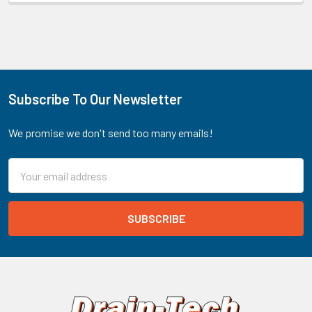
Subscribe To Our Newsletter
Footer
We promise we don't send too many emails!
Email
Address