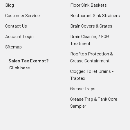
Blog
Floor Sink Baskets
Customer Service
Restaurant Sink Strainers
Contact Us
Drain Covers & Grates
Account Login
Drain Cleaning / FOG
Treatment
Sitemap
Rooftop Protection &
Sales Tax Exempt?
Grease Containment
Click here
Clogged Toilet Drains -
Traptex
Grease Traps
Grease Trap & Tank Core
Sampler