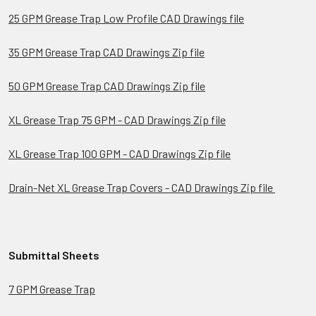
25 GPM Grease Trap Low Profile CAD Drawings file
35 GPM Grease Trap CAD Drawings Zip file
50 GPM Grease Trap CAD Drawings Zip file
XL Grease Trap 75 GPM - CAD Drawings Zip file
XL Grease Trap 100 GPM - CAD Drawings Zip file
Drain-Net XL Grease Trap Covers - CAD Drawings Zip file
Submittal Sheets
7 GPM Grease Trap