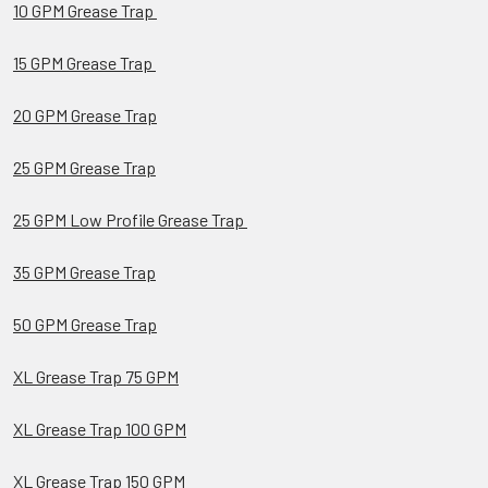
10 GPM Grease Trap
15 GPM Grease Trap
20 GPM Grease Trap
25 GPM Grease Trap
25 GPM Low Profile Grease Trap
35 GPM Grease Trap
50 GPM Grease Trap
XL Grease Trap 75 GPM
XL Grease Trap 100 GPM
XL Grease Trap 150 GPM