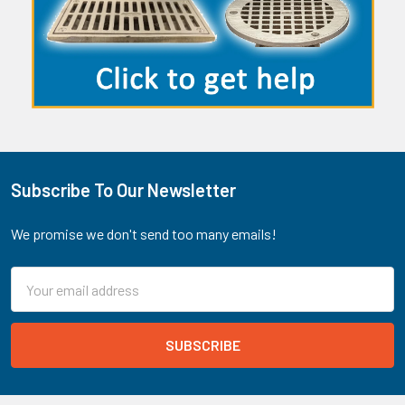
Subscribe To Our Newsletter
Footer
We promise we don't send too many emails!
Email
Address