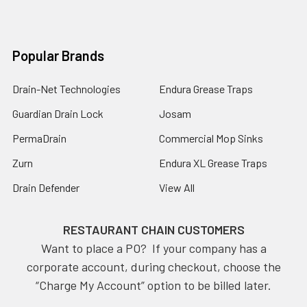
Popular Brands
Drain-Net Technologies
Endura Grease Traps
Guardian Drain Lock
Josam
PermaDrain
Commercial Mop Sinks
Zurn
Endura XL Grease Traps
Drain Defender
View All
RESTAURANT CHAIN CUSTOMERS
Want to place a PO? If your company has a
corporate account, during checkout, choose the
“Charge My Account” option to be billed later.