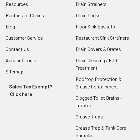
Resources
Drain Strainers
Restaurant Chains
Drain Locks
Blog
Floor Sink Baskets
Customer Service
Restaurant Sink Strainers
Contact Us
Drain Covers & Grates
Account Login
Drain Cleaning / FOG
Treatment
Sitemap
Rooftop Protection &
Sales Tax Exempt?
Grease Containment
Click here
Clogged Toilet Drains -
Traptex
Grease Traps
Grease Trap & Tank Core
Sampler