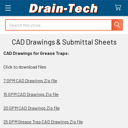
Search
CAD Drawings & Submittal Sheets
CAD Drawings for Grease Traps:
Click to download files
7 GPM CAD Drawings Zip file
15 GPM CAD Drawings Zip file
20 GPM CAD Drawings Zip file
25 GPM Grease Trap CAD Drawings Zip file