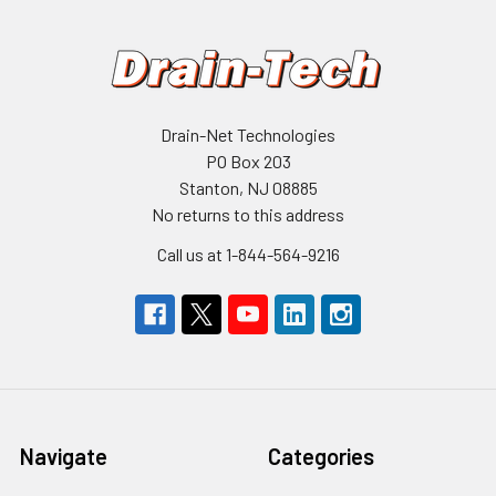
Drain-Net Technologies
PO Box 203
Stanton, NJ 08885
No returns to this address
Call us at 1-844-564-9216
Navigate
Categories