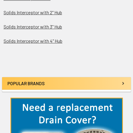
Solids Interceptor with 2" Hub
Solids Interceptor with 3" Hub
Solids Interceptor with 4" Hub
POPULAR BRANDS
Sidebar