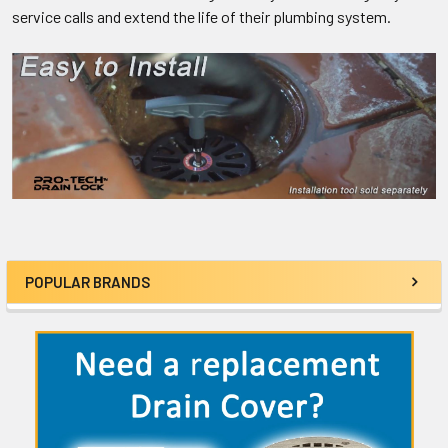
service calls and extend the life of their plumbing system.
POPULAR BRANDS
Sidebar