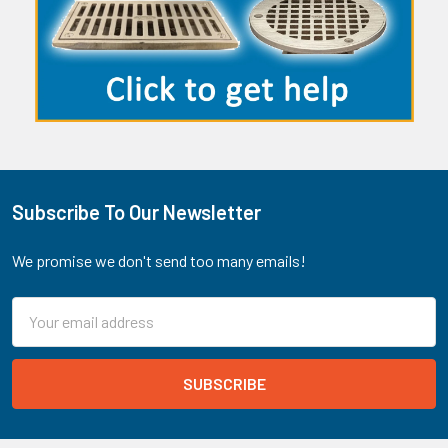
Subscribe To Our Newsletter
Footer
We promise we don't send too many emails!
Email
Address