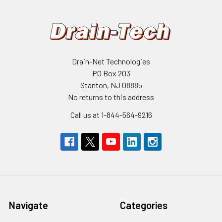
Drain-Net Technologies
PO Box 203
Stanton, NJ 08885
No returns to this address
Call us at 1-844-564-9216
Navigate
Categories