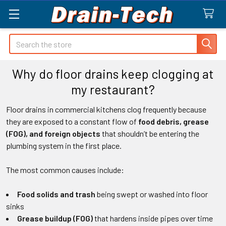
Search
Why do floor drains keep clogging at
my restaurant?
Floor drains in commercial kitchens clog frequently because
they are exposed to a constant flow of
food debris, grease
(FOG), and foreign objects
that shouldn’t be entering the
plumbing system in the first place.
The most common causes include:
Food solids and trash
being swept or washed into floor
sinks
Grease buildup (FOG)
that hardens inside pipes over time