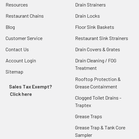
Resources
Drain Strainers
Restaurant Chains
Drain Locks
Blog
Floor Sink Baskets
Customer Service
Restaurant Sink Strainers
Contact Us
Drain Covers & Grates
Account Login
Drain Cleaning / FOG
Treatment
Sitemap
Rooftop Protection &
Sales Tax Exempt?
Grease Containment
Click here
Clogged Toilet Drains -
Traptex
Grease Traps
Grease Trap & Tank Core
Sampler