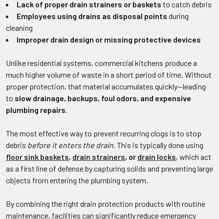
Lack of proper drain strainers or baskets
to catch debris
Employees using drains as disposal points
during
cleaning
Improper drain design or missing protective devices
Unlike residential systems, commercial kitchens produce a
much higher volume of waste in a short period of time. Without
proper protection, that material accumulates quickly—leading
to
slow drainage, backups, foul odors, and expensive
plumbing repairs
.
The most effective way to prevent recurring clogs is to stop
debris
before it enters the drain
. This is typically done using
floor sink baskets
,
drain strainers
, or
drain locks
, which act
as a first line of defense by capturing solids and preventing large
objects from entering the plumbing system.
By combining the right drain protection products with routine
maintenance, facilities can significantly reduce emergency