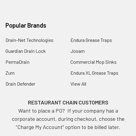
Popular Brands
Drain-Net Technologies
Endura Grease Traps
Guardian Drain Lock
Josam
PermaDrain
Commercial Mop Sinks
Zurn
Endura XL Grease Traps
Drain Defender
View All
RESTAURANT CHAIN CUSTOMERS
Want to place a PO? If your company has a
corporate account, during checkout, choose the
“Charge My Account” option to be billed later.