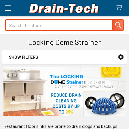
Search
Locking Dome Strainer
SHOW FILTERS
Sidebar
Restaurant floor sinks are prone to drain clogs and backups.