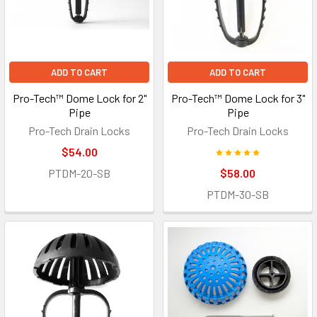
ADD TO CART
ADD TO CART
Pro-Tech™ Dome Lock for 2"
Pro-Tech™ Dome Lock for 3"
Pipe
Pipe
Pro-Tech Drain Locks
Pro-Tech Drain Locks
$54.00
PTDM-20-SB
$58.00
PTDM-30-SB