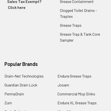
Sales Tax Exempt?
Grease Containment
Click here
Clogged Toilet Drains -
Traptex
Grease Traps
Grease Trap & Tank Core
Sampler
Popular Brands
Drain-Net Technologies
Endura Grease Traps
Guardian Drain Lock
Josam
PermaDrain
Commercial Mop Sinks
Zurn
Endura XL Grease Traps