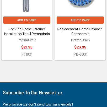
ADD TO CART
ADD TO CART
Locking Dome Strainer
Replacement Dome Strainer |
Installation Tool | Permadrain
Permadrain
PermaDrain
PermaDrain
$21.95
$23.95
PT1801
PD-6001
Subscribe To Our Newsletter
Footer
We promise we don't send too many emails!