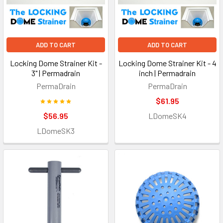
ADD TO CART
ADD TO CART
Locking Dome Strainer Kit -
Locking Dome Strainer Kit - 4
3" | Permadrain
inch | Permadrain
PermaDrain
PermaDrain
$61.95
$56.95
LDomeSK4
LDomeSK3