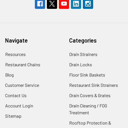
Navigate
Categories
Resources
Drain Strainers
Restaurant Chains
Drain Locks
Blog
Floor Sink Baskets
Customer Service
Restaurant Sink Strainers
Contact Us
Drain Covers & Grates
Account Login
Drain Cleaning / FOG
Treatment
Sitemap
Rooftop Protection &