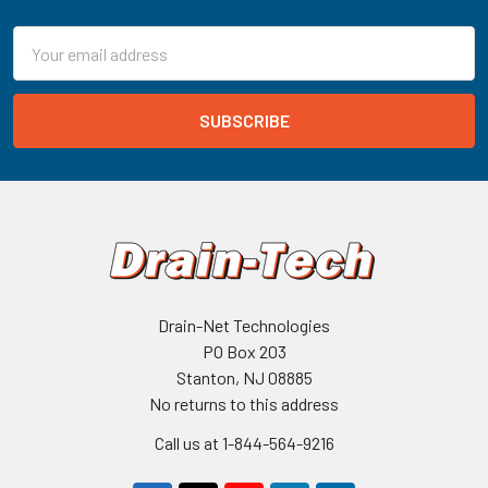
Email
Address
Drain-Net Technologies
PO Box 203
Stanton, NJ 08885
No returns to this address
Call us at 1-844-564-9216