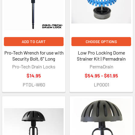
ADD TO CART
CHOOSE OPTIONS
Pro-Tech Wrench for use with
Low Pro Locking Dome
Security Bolt, 6" Long
Strainer Kit | Permadrain
Pro-Tech Drain Locks
PermaDrain
$14.95
$54.95 - $61.95
PTDL-W60
LP0001