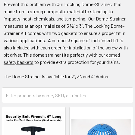
Prevent this problem with Our Locking Dome-Strainer. It is
made from a strong composite material to stand up to
impacts, heat, chemicals, and tampering. Our Dome-Strainer
measures at an optimal size of 5 ½” x 3”. The Locking Dome-
Strainer Kit comes with two gaskets to ensure a proper fit in
various applications. A number 3 square x 1 inch insert bit is
also included with each order for installation of the screw with
bit driver. This dome strainer fits perfectly with our
domed
safety baskets
to provide extra protection for your drains.
The Dome Strainer is available for 2", 3", and 4" drains.