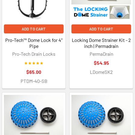
ADD TO CART
ADD TO CART
Pro-Tech™ Dome Lock for 4"
Locking Dome Strainer Kit - 2
Pipe
inch | Permadrain
Pro-Tech Drain Locks
PermaDrain
$54.95
$65.00
LDomeSK2
PTDM-40-SB