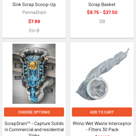
Sink Scrap Scoop-Up
Scrap Basket
PermaDrain
$9.75 - $27.50
$7.89
SB
SU-B
CHOOSE OPTIONS
ADD TO CART
ScrapDrain™ – Capture Solids
Rhino Wet Waste Interceptor
in Commercial and residential
- Filters 30 Pack
Sinks