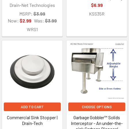
Drain-Net Technologies
$6.99
MSRP:
$3.99
KSS35R
Now:
$2.99
Was:
$3.99
WRS1
ADD TO CART
CHOOSE OPTIONS
Commercial Sink Stopper |
Garbage Gobbler™ Solids
Drain-Tech
Interceptor - An under-the-
sink Garbage Disposal