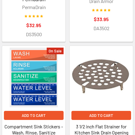
Drain Armor
PermaDrain
$33.95
$32.95
DA3502
DS3500
On Sale
ADD TO CART
ADD TO CART
Compartment Sink Stickers -
3 1/2 inch Flat Strainer for
Wash, Rinse, Sanitize
Kitchen Sink Drain Opening