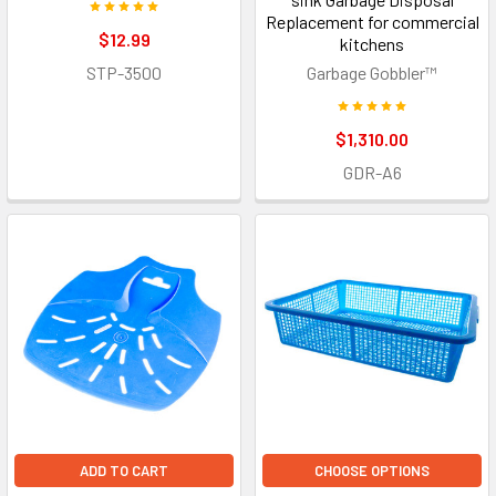
Replacement for commercial
$12.99
kitchens
STP-3500
Garbage Gobbler™
$1,310.00
GDR-A6
ADD TO CART
CHOOSE OPTIONS