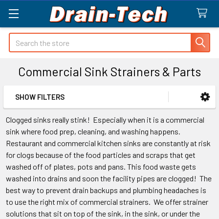
Search
Commercial Sink Strainers & Parts
SHOW FILTERS
Sidebar
Clogged sinks really stink! Especially when it is a commercial
sink where food prep, cleaning, and washing happens.
Restaurant and commercial kitchen sinks are constantly at risk
for clogs because of the food particles and scraps that get
washed off of plates, pots and pans. This food waste gets
washed into drains and soon the facility pipes are clogged! The
best way to prevent drain backups and plumbing headaches is
to use the right mix of commercial strainers. We offer strainer
solutions that sit on top of the sink, in the sink, or under the