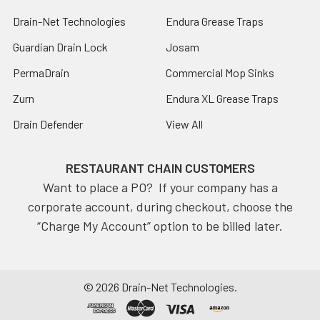
Drain-Net Technologies
Endura Grease Traps
Guardian Drain Lock
Josam
PermaDrain
Commercial Mop Sinks
Zurn
Endura XL Grease Traps
Drain Defender
View All
RESTAURANT CHAIN CUSTOMERS
Want to place a PO? If your company has a
corporate account, during checkout, choose the
“Charge My Account” option to be billed later.
©
2026
Drain-Net Technologies.