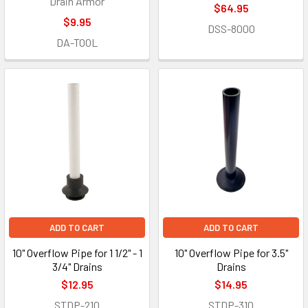
Drain Armor
$64.95
$9.95
DSS-8000
DA-TOOL
ADD TO CART
ADD TO CART
10" Overflow Pipe for 1 1/2" - 1
10" Overflow Pipe for 3.5"
3/4" Drains
Drains
$12.95
$14.95
STDP-210
STDP-310