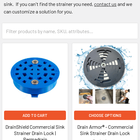
sink. If you can't find the strainer you need,
contact us
and we
can customize a solution for you.
ADD TO CART
CHOOSE OPTIONS
DrainShield Commercial Sink
Drain Armor® - Commercial
Strainer Drain Lock |
Sink Strainer Drain Lock
Permadrain