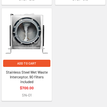
ADD TO CART
Stainless Steel Wet Waste
Interceptor, 90 filters
included
$700.00
SN-01