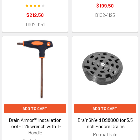
$199.50
$212.50
D102-1125
D102-1151
ADD TO CART
ADD TO CART
Drain Armor™ Installation
DrainShield DS8000 for 3.5
Tool - T25 wrench with T-
inch Encore Drains
Handle
PermaDrain