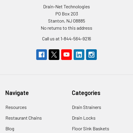
Drain-Net Technologies
PO Box 203
Stanton, NJ 08885
No returns to this address
Call us at 1-844-564-9216
Navigate
Categories
Resources
Drain Strainers
Restaurant Chains
Drain Locks
Blog
Floor Sink Baskets