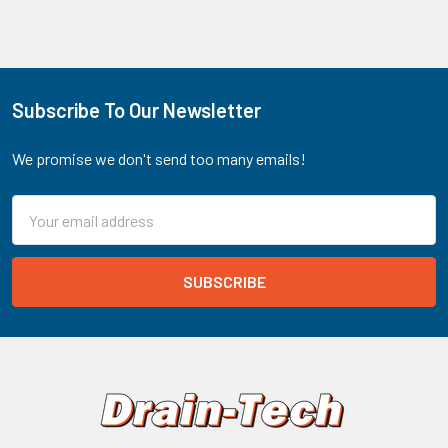
Subscribe To Our Newsletter
Footer
We promise we don't send too many emails!
Email
Address