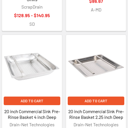
$86.67
ScrapDrain
A-MD
$128.95 - $140.95
SD
ADD TO CART
ADD TO CART
20 inch Commercial Sink Pre-
20 inch Commercial Sink Pre-
Rinse Basket 4 inch Deep
Rinse Basket 2.25 inch Deep
Drain-Net Technologies
Drain-Net Technologies