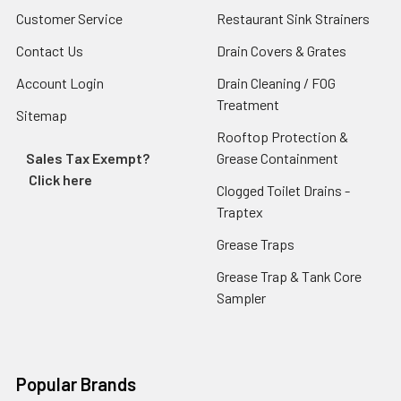
Customer Service
Restaurant Sink Strainers
Contact Us
Drain Covers & Grates
Account Login
Drain Cleaning / FOG
Treatment
Sitemap
Rooftop Protection &
Sales Tax Exempt?
Grease Containment
Click here
Clogged Toilet Drains -
Traptex
Grease Traps
Grease Trap & Tank Core
Sampler
Popular Brands