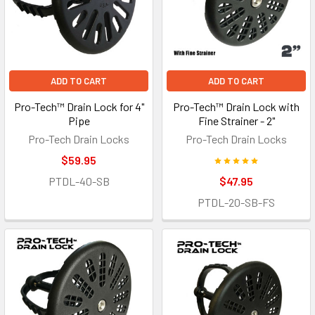
ADD TO CART
ADD TO CART
Pro-Tech™ Drain Lock for 4"
Pro-Tech™ Drain Lock with
Pipe
Fine Strainer - 2"
Pro-Tech Drain Locks
Pro-Tech Drain Locks
$59.95
PTDL-40-SB
$47.95
PTDL-20-SB-FS