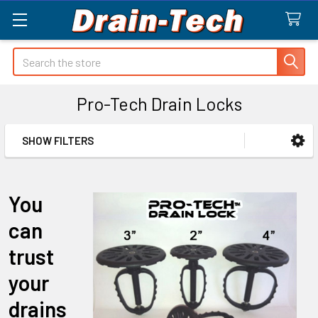
Search
Pro-Tech Drain Locks
SHOW FILTERS
Sidebar
You
can
trust
your
drains