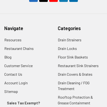
Navigate
Categories
Resources
Drain Strainers
Restaurant Chains
Drain Locks
Blog
Floor Sink Baskets
Customer Service
Restaurant Sink Strainers
Contact Us
Drain Covers & Grates
Account Login
Drain Cleaning / FOG
Treatment
Sitemap
Rooftop Protection &
Sales Tax Exempt?
Grease Containment