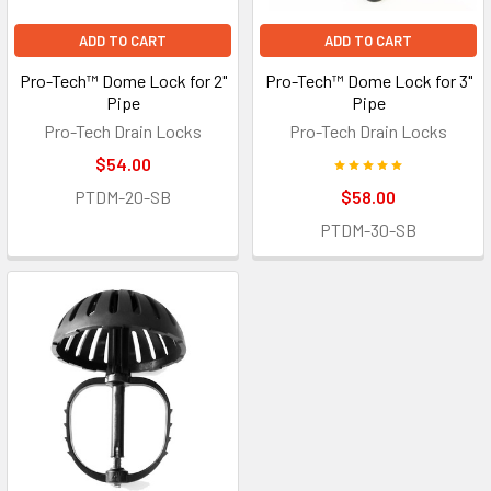
ADD TO CART
ADD TO CART
Pro-Tech™ Dome Lock for 2"
Pro-Tech™ Dome Lock for 3"
Pipe
Pipe
Pro-Tech Drain Locks
Pro-Tech Drain Locks
$54.00
PTDM-20-SB
$58.00
PTDM-30-SB