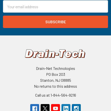
Email
Address
Drain-Net Technologies
PO Box 203
Stanton, NJ 08885
No returns to this address
Call us at 1-844-564-9216