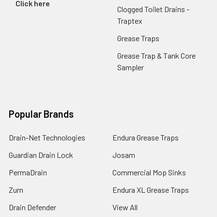
Click here
Clogged Toilet Drains -
Traptex
Grease Traps
Grease Trap & Tank Core
Sampler
Popular Brands
Drain-Net Technologies
Endura Grease Traps
Guardian Drain Lock
Josam
PermaDrain
Commercial Mop Sinks
Zurn
Endura XL Grease Traps
Drain Defender
View All