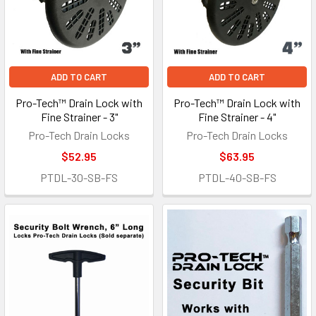
ADD TO CART
ADD TO CART
Pro-Tech™ Drain Lock with
Pro-Tech™ Drain Lock with
Fine Strainer - 3"
Fine Strainer - 4"
Pro-Tech Drain Locks
Pro-Tech Drain Locks
$52.95
$63.95
PTDL-30-SB-FS
PTDL-40-SB-FS