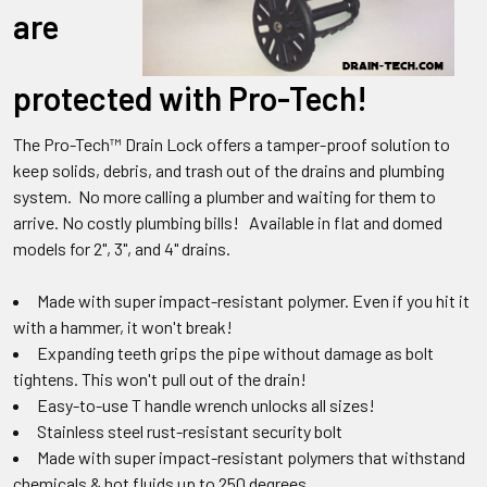
are
protected with Pro-Tech!
The Pro-Tech™ Drain Lock offers a tamper-proof solution to
keep solids, debris, and trash out of the drains and plumbing
system. No more calling a plumber and waiting for them to
arrive. No costly plumbing bills! Available in flat and domed
models for 2", 3", and 4" drains.
Made with super impact-resistant polymer. Even if you hit it
with a hammer, it won't break!
Expanding teeth grips the pipe without damage as bolt
tightens. This won't pull out of the drain!
Easy-to-use T handle wrench unlocks all sizes!
Stainless steel rust-resistant security bolt
Made with super impact-resistant polymers that withstand
chemicals & hot fluids up to 250 degrees