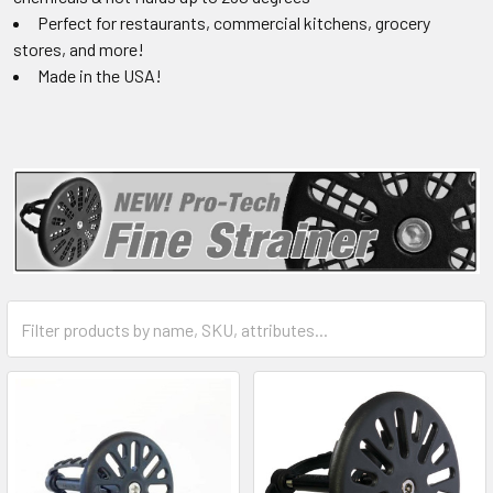
Perfect for restaurants, commercial kitchens, grocery
stores, and more!
Made in the USA!