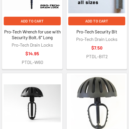
ADD TO CART
ADD TO CART
Pro-Tech Wrench for use with
Pro-Tech Security Bit
Security Bolt, 6" Long
Pro-Tech Drain Locks
Pro-Tech Drain Locks
$7.50
$14.95
PTDL-BIT2
PTDL-W60