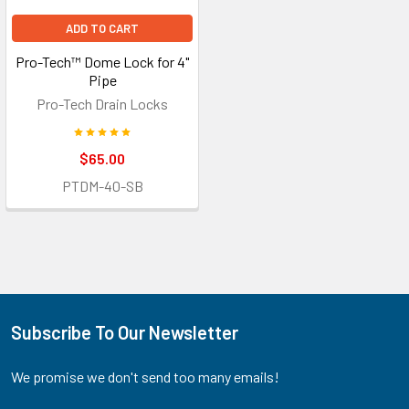
ADD TO CART
Pro-Tech™ Dome Lock for 4"
Pipe
Pro-Tech Drain Locks
$65.00
PTDM-40-SB
Subscribe To Our Newsletter
Footer
We promise we don't send too many emails!