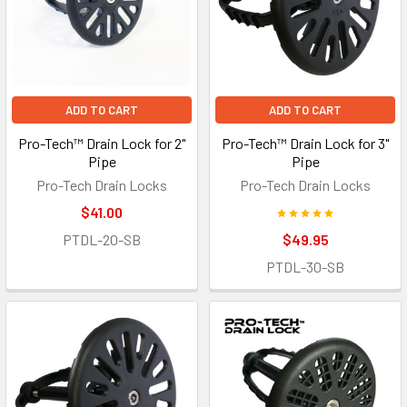
ADD TO CART
ADD TO CART
Pro-Tech™ Drain Lock for 2"
Pro-Tech™ Drain Lock for 3"
Pipe
Pipe
Pro-Tech Drain Locks
Pro-Tech Drain Locks
$41.00
PTDL-20-SB
$49.95
PTDL-30-SB