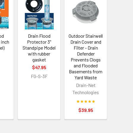
od
Drain Flood
Outdoor Stairwell
 inch
Protector 3"
Drain Cover and
el)
Standpipe Model
Filter - Drain
with rubber
Defender
5
gasket
Prevents Clogs
and Flooded
$47.95
Basements from
FG-S-3F
Yard Waste
Drain-Net
Technologies
$39.95