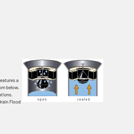
features a
rom below,
ations.
Drain Flood