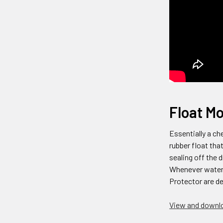
Float Mo
Essentially a ch
rubber float tha
sealing off the
Whenever water t
Protector are de
View and downlo