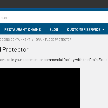
RESTAURANT CHAINS
BLOG
CUSTOMER SERVICE
LOODING CONTAINMENT
DRAIN FLOOD PROTECTOR
d Protector
ackups in your basement or commercial facility with the Drain Flood