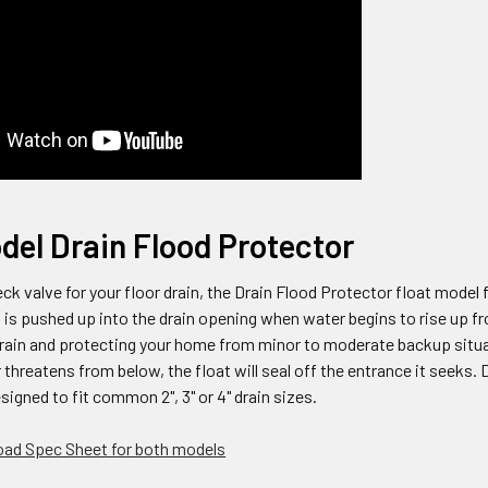
del Drain Flood Protector
eck valve for your floor drain, the Drain Flood Protector float model 
t is pushed up into the drain opening when water begins to rise up f
 drain and protecting your home from minor to moderate backup situ
hreatens from below, the float will seal off the entrance it seeks. 
signed to fit common 2", 3" or 4" drain sizes.
ad Spec Sheet for both models