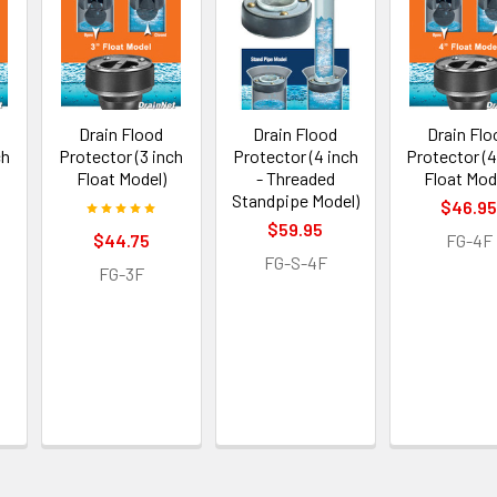
Drain Flood
Drain Flood
Drain Flo
ch
Protector (3 inch
Protector (4 inch
Protector (4
Float Model)
- Threaded
Float Mod
Standpipe Model)
$46.9
$59.95
$44.75
FG-4F
FG-S-4F
FG-3F