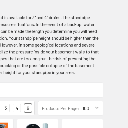
 is available for 3" and 4" drains. The standpipe
sure situations. In the event of a backup, water
e can be made the length you determine you will need
ation. Your standpipe height should be higher than the
 However, in some geological locations and severe
lize the pressure inside your basement walls to that
es that are too long run the risk of preventing the
 cracking or the possible collapse of the basement
l height for your standpipe in your area.
3
4
6
Products Per Page: