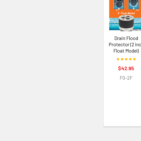
Drain Flood
Protector (2 in
Float Model)
$42.95
FG-2F