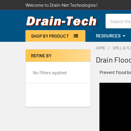
Welcome to Drain-Net Technologies!
Search
RESOURCES
SHOP BY PRODUCT
HOME
SPILL & F
REFINE BY
Drain Floo
Sidebar
Prevent flood b
No filters applied