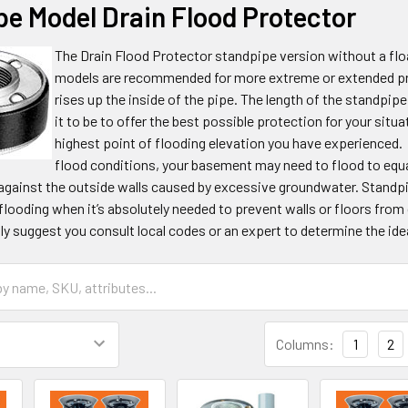
pe Model Drain Flood Protector
The Drain Flood Protector standpipe version without a float
models are recommended for more extreme or extended pres
rises up the inside of the pipe. The length of the standpip
it to be to offer the best possible protection for your situ
highest point of flooding elevation you have experienced.
flood conditions, your basement may need to flood to equa
against the outside walls caused by excessive groundwater. Standpip
ooding when it’s absolutely needed to prevent walls or floors from
ly suggest you consult local codes or an expert to determine the idea
Columns:
1
2