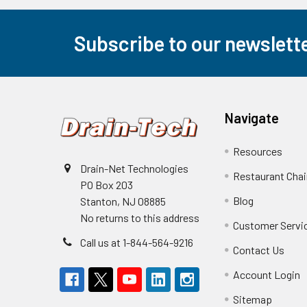
Subscribe to our newslett
Footer
Navigate
Resources
Drain-Net Technologies
Restaurant Cha
PO Box 203
Blog
Stanton, NJ 08885
No returns to this address
Customer Servi
Call us at 1-844-564-9216
Contact Us
Account Login
Sitemap