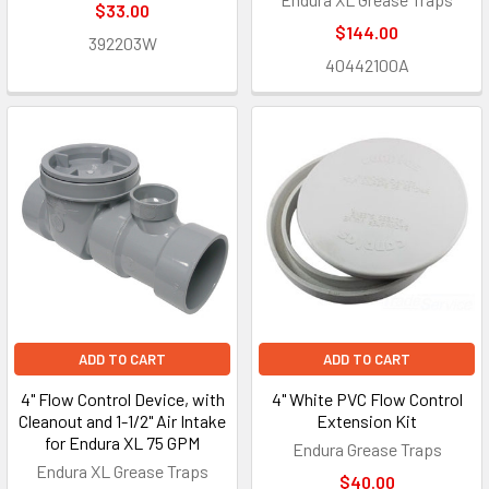
$33.00
$144.00
392203W
40442100A
ADD TO CART
ADD TO CART
4" Flow Control Device, with
4" White PVC Flow Control
Cleanout and 1-1/2" Air Intake
Extension Kit
for Endura XL 75 GPM
Endura Grease Traps
Endura XL Grease Traps
$40.00