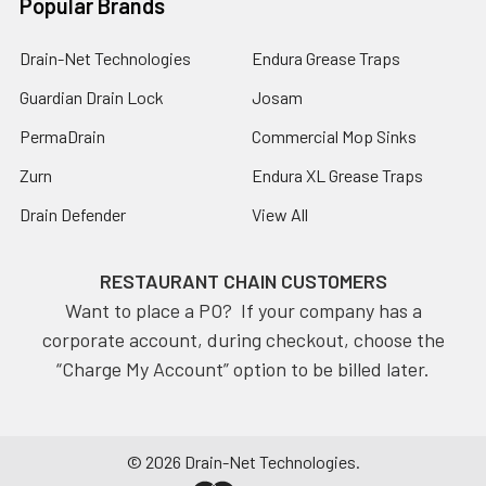
Popular Brands
Drain-Net Technologies
Endura Grease Traps
Guardian Drain Lock
Josam
PermaDrain
Commercial Mop Sinks
Zurn
Endura XL Grease Traps
Drain Defender
View All
RESTAURANT CHAIN CUSTOMERS
Want to place a PO? If your company has a
corporate account, during checkout, choose the
“Charge My Account” option to be billed later.
©
2026
Drain-Net Technologies.