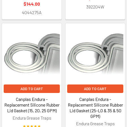
$144.00
392204W
4044275A
ADD TO CART
ADD TO CART
Canplas Endura -
Canplas Endura -
Replacement Silicone Rubber
Replacement Silicone Rubber
Lid Gasket (15, 20, 25 GPM)
Lid Gasket (25-LO & 35 & 50
GPM)
Endura Grease Traps
Endura Grease Traps