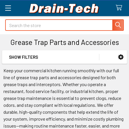
Search
Grease Trap Parts and Accessories
SHOW FILTERS
Sidebar
Keep your commercial kitchen running smoothly with our full
line of grease trap parts and accessories designed for both
grease traps and interceptors. Whether you operate a
restaurant, food service facility, or industrial kitchen, proper
grease trap maintenance is essential to prevent clogs, reduce
odors, and stay compliant with local regulations. We offer
durable, high-quality components that help extend the life of
your system, improve efficiency, and minimize costly plumbing
issues—making routine maintenance faster, easier, and more