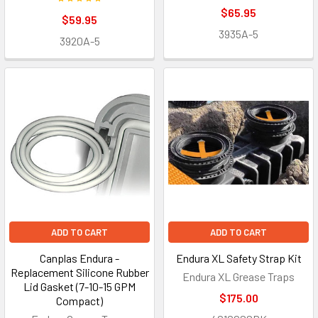
$65.95
$59.95
3935A-5
3920A-5
ADD TO CART
ADD TO CART
Canplas Endura -
Endura XL Safety Strap Kit
Replacement Silicone Rubber
Endura XL Grease Traps
Lid Gasket (7-10-15 GPM
$175.00
Compact)