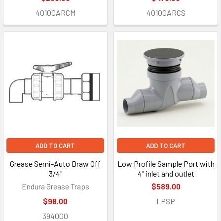
40100ARCM
40100ARCS
ADD TO CART
ADD TO CART
Grease Semi-Auto Draw Off
Low Profile Sample Port with
3/4"
4" inlet and outlet
Endura Grease Traps
$589.00
$98.00
LPSP
394000