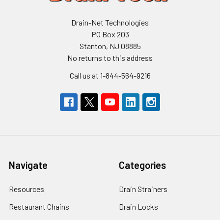
Drain-Net Technologies
PO Box 203
Stanton, NJ 08885
No returns to this address
Call us at 1-844-564-9216
Navigate
Categories
Resources
Drain Strainers
Restaurant Chains
Drain Locks