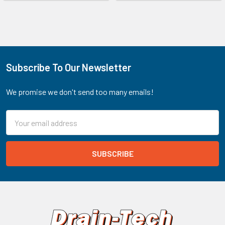
Subscribe To Our Newsletter
Footer
We promise we don't send too many emails!
Email
Address