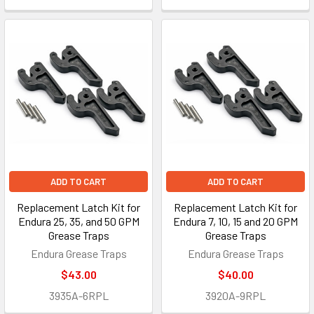
ADD TO CART
ADD TO CART
Replacement Latch Kit for
Replacement Latch Kit for
Endura 25, 35, and 50 GPM
Endura 7, 10, 15 and 20 GPM
Grease Traps
Grease Traps
Endura Grease Traps
Endura Grease Traps
$43.00
$40.00
3935A-6RPL
3920A-9RPL