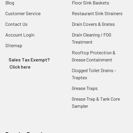
Blog
Floor Sink Baskets
Customer Service
Restaurant Sink Strainers
Contact Us
Drain Covers & Grates
Account Login
Drain Cleaning / FOG
Treatment
Sitemap
Rooftop Protection &
Sales Tax Exempt?
Grease Containment
Click here
Clogged Toilet Drains -
Traptex
Grease Traps
Grease Trap & Tank Core
Sampler