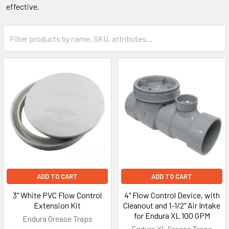
effective.
ADD TO CART
ADD TO CART
3" White PVC Flow Control
4" Flow Control Device, with
Extension Kit
Cleanout and 1-1/2" Air Intake
for Endura XL 100 GPM
Endura Grease Traps
Endura XL Grease Traps