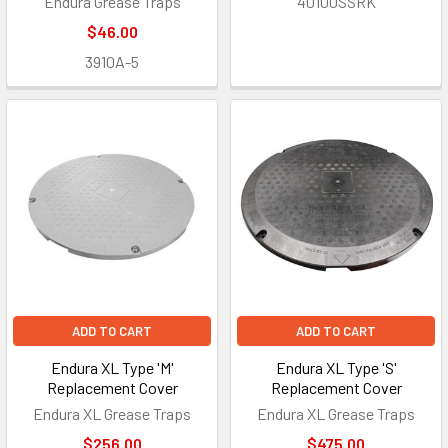
Endura Grease Traps
40100SSRK
$46.00
3910A-5
ADD TO CART
ADD TO CART
Endura XL Type 'M'
Endura XL Type 'S'
Replacement Cover
Replacement Cover
Endura XL Grease Traps
Endura XL Grease Traps
$256.00
$475.00