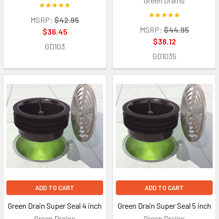
Green Drains
MSRP:
$42.95
MSRP:
$44.95
$36.45
$38.12
GD103
GD1035
ADD TO CART
ADD TO CART
Green Drain Super Seal 4 inch
Green Drain Super Seal 5 inch
Green Drains
Green Drains