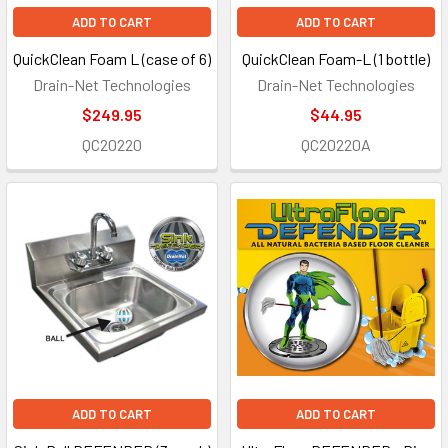
ADD TO CART
ADD TO CART
QuickClean Foam L (case of 6)
QuickClean Foam-L (1 bottle)
Drain-Net Technologies
Drain-Net Technologies
$249.95
$44.95
QC20220
QC20220A
ADD TO CART
ADD TO CART