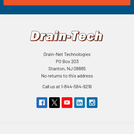
Drain-Net Technologies
PO Box 203
Stanton, NJ 08885
No returns to this address
Call us at 1-844-564-9216