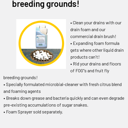
breeding grounds!
• Clean your drains with our
drain foam and our
commercial drain brush!
• Expanding foam formula
gets where other liquid drain
products can't!
• Rid your drains and floors
of FOG"s and fruit fly
breeding grounds!
• Specially formulated microbial-cleaner with fresh citrus blend
and foaming agents
• Breaks down grease and bacteria quickly and can even degrade
pre-existing accumulations of sugar snakes.
• Foam Sprayer sold separately.