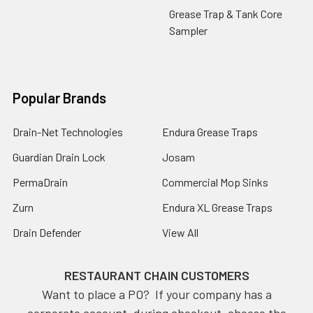
Grease Trap & Tank Core
Sampler
Popular Brands
Drain-Net Technologies
Endura Grease Traps
Guardian Drain Lock
Josam
PermaDrain
Commercial Mop Sinks
Zurn
Endura XL Grease Traps
Drain Defender
View All
RESTAURANT CHAIN CUSTOMERS
Want to place a PO? If your company has a
corporate account, during checkout, choose the