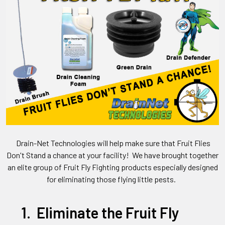
Drain-Net Technologies will help make sure that Fruit Flies
Don't Stand a chance at your facility! We have brought together
an elite group of Fruit Fly Fighting products especially designed
for eliminating those flying little pests.
1. Eliminate the Fruit Fly