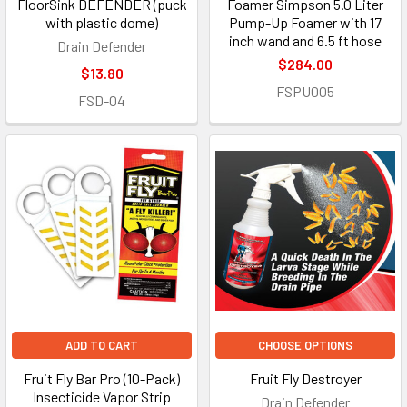
FloorSink DEFENDER (puck
Foamer Simpson 5.0 Liter
with plastic dome)
Pump-Up Foamer with 17
inch wand and 6.5 ft hose
Drain Defender
$284.00
$13.80
FSPU005
FSD-04
ADD TO CART
CHOOSE OPTIONS
Fruit Fly Bar Pro (10-Pack)
Fruit Fly Destroyer
Insecticide Vapor Strip
Drain Defender