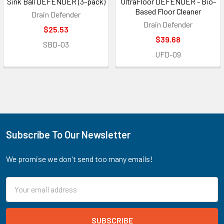
Sink Ball DEFENDER (3-pack)
UltraFloor DEFENDER - Bio-
Based Floor Cleaner
Drain Defender
Drain Defender
$25.53
$39.68
SBD-03
UFD-09
Subscribe To Our Newsletter
Footer
We promise we don't send too many emails!
Email
Address