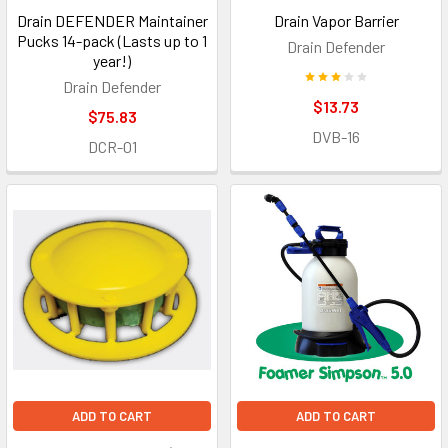
Drain DEFENDER Maintainer
Drain Vapor Barrier
Pucks 14-pack (Lasts up to 1
Drain Defender
year!)
Drain Defender
$13.73
$75.83
DVB-16
DCR-01
ADD TO CART
ADD TO CART