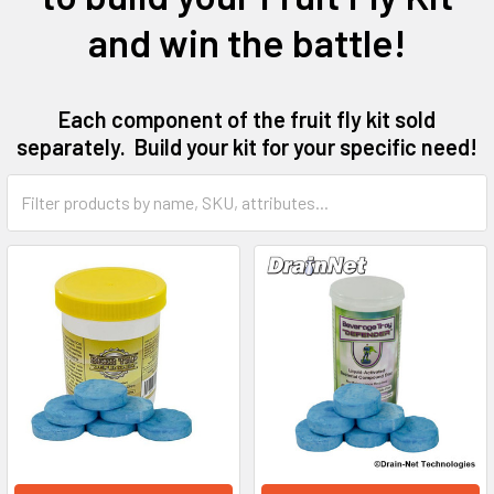
and win the battle!
Each component of the fruit fly kit sold
separately. Build your kit for your specific need!