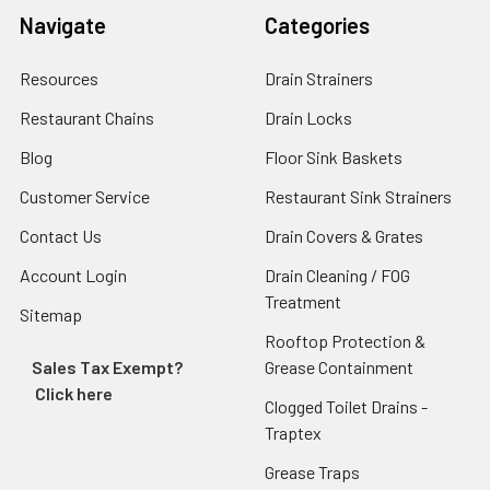
Navigate
Categories
Resources
Drain Strainers
Restaurant Chains
Drain Locks
Blog
Floor Sink Baskets
Customer Service
Restaurant Sink Strainers
Contact Us
Drain Covers & Grates
Account Login
Drain Cleaning / FOG
Treatment
Sitemap
Rooftop Protection &
Sales Tax Exempt?
Grease Containment
Click here
Clogged Toilet Drains -
Traptex
Grease Traps