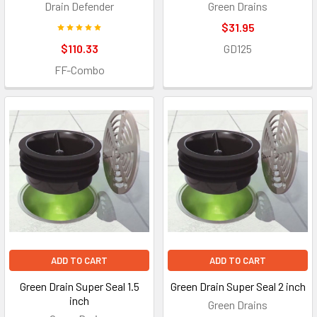
Drain Defender
Green Drains
$31.95
$110.33
GD125
FF-Combo
ADD TO CART
ADD TO CART
Green Drain Super Seal 1.5
Green Drain Super Seal 2 inch
inch
Green Drains