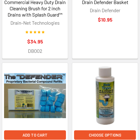
Commercial Heavy Duty Drain
Drain Defender Basket
Cleaning Brush for 2 inch
Drain Defender
Drains with Splash Guard™
$10.95
Drain-Net Technologies
$34.95
DB002
ADD TO CART
CHOOSE OPTIONS