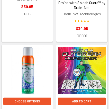
Drains with Splash Guard™ by
$59.95
Drain-Net
GD6
Drain-Net Technologies
$34.95
DB001
CHOOSE OPTIONS
ADD TO CART