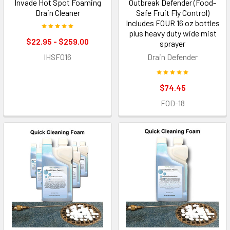
Invade Hot Spot Foaming
Outbreak Defender (Food-
Drain Cleaner
Safe Fruit Fly Control)
Includes FOUR 16 oz bottles
plus heavy duty wide mist
$22.95 - $259.00
sprayer
IHSF016
Drain Defender
$74.45
FOD-18