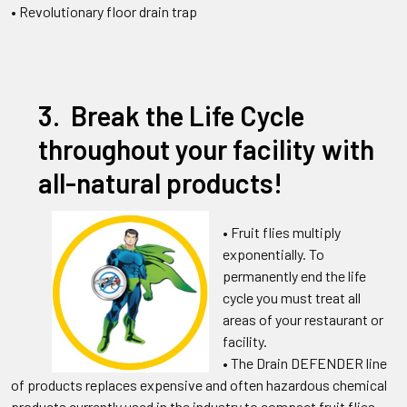
• Revolutionary floor drain trap
3. Break the Life Cycle
throughout your facility with
all-natural products!
• Fruit flies multiply
exponentially. To
permanently end the life
cycle you must treat all
areas of your restaurant or
facility.
•
The Drain DEFENDER line
of products replaces expensive and often hazardous chemical
products currently used in the industry to compact fruit flies,