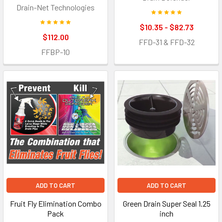
Drain-Net Technologies
$10.35 - $82.73
$112.00
FFD-31 & FFD-32
FFBP-10
ADD TO CART
ADD TO CART
Fruit Fly Elimination Combo
Green Drain Super Seal 1.25
Pack
inch