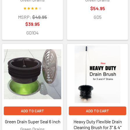
$54.95
MSRP:
$49.95
GD5
$39.95
GD104
ADD TO CART
ADD TO CART
Green Drain Super Seal 6 inch
Heavy Duty Flexible Drain
Cleaning Brush for 3" & 4"
Green Drains