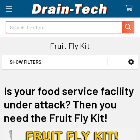
Search
Fruit Fly Kit
SHOW FILTERS
Sidebar
Is your food service facility
under attack? Then you
need the Fruit Fly Kit!