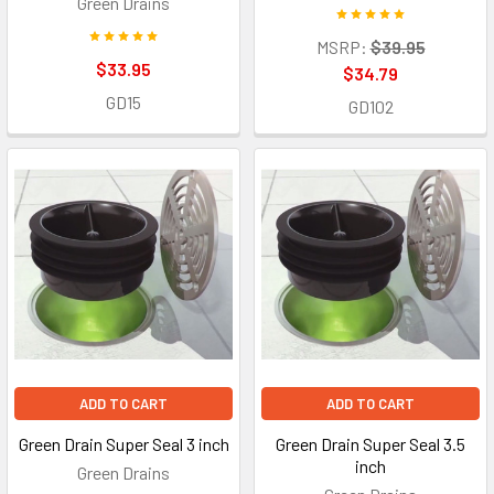
Green Drains
MSRP:
$39.95
$33.95
$34.79
GD15
GD102
ADD TO CART
ADD TO CART
Green Drain Super Seal 3 inch
Green Drain Super Seal 3.5
inch
Green Drains