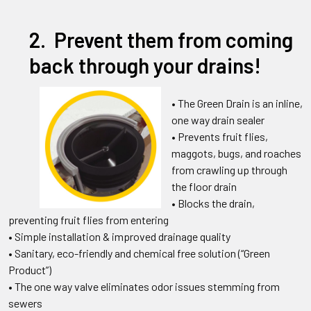
2. Prevent them from coming
back through your drains!
• The Green Drain is an inline,
one way drain sealer
• Prevents fruit flies,
maggots, bugs, and roaches
from crawling up through
the floor drain
• Blocks the drain,
preventing fruit flies from entering
• Simple installation & improved drainage quality
• Sanitary, eco-friendly and chemical free solution (“Green
Product”)
• The one way valve eliminates odor issues stemming from
sewers