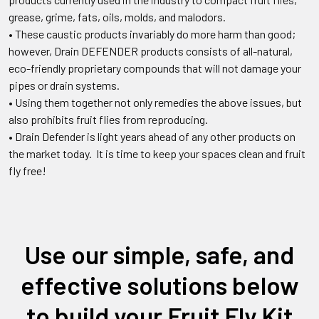
grease, grime, fats, oils, molds, and malodors.
•
These caustic products invariably do more harm than good;
however, Drain DEFENDER products consists of all-natural,
eco-friendly proprietary compounds that will not damage your
pipes or drain systems.
•
Using them together not only remedies the above issues, but
also prohibits fruit flies from reproducing.
•
Drain Defender is light years ahead of any other products on
the market today. It is time to keep your spaces clean and fruit
fly free!
Use our simple, safe, and
effective solutions below
to build your Fruit Fly Kit