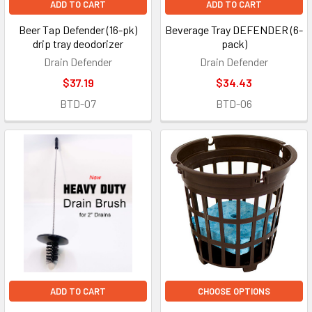
ADD TO CART
ADD TO CART
Beer Tap Defender (16-pk)
Beverage Tray DEFENDER (6-
drip tray deodorizer
pack)
Drain Defender
Drain Defender
$37.19
$34.43
BTD-07
BTD-06
ADD TO CART
CHOOSE OPTIONS