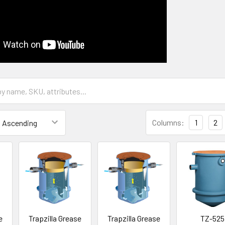
Columns:
1
2
e
Trapzilla Grease
Trapzilla Grease
TZ-525