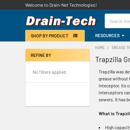
Welcome to Drain-Net Technologies!
Search
RESOURCES
SHOP BY PRODUCT
HOME
GREASE T
REFINE BY
Trapzilla 
Sidebar
Trapzilla was de
No filters applied
grease without 
inteceptor. Its c
interceptors can
sewers. It has b
What is Trapzil
High capacit