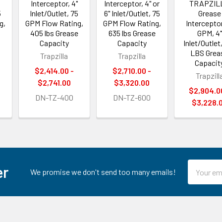
Interceptor, 4"
Interceptor, 4" or
TRAPZIL
5
Inlet/Outlet, 75
6" Inlet/Outlet, 75
Grease
g,
GPM Flow Rating,
GPM Flow Rating,
Intercepto
405 lbs Grease
635 lbs Grease
GPM, 4"
Capacity
Capacity
Inlet/Outlet
LBS Grea
Trapzilla
Trapzilla
Capacit
$2,414.00 -
$2,710.00 -
Trapzill
$2,741.00
$3,320.00
$2,904.0
DN-TZ-400
DN-TZ-600
$3,228.
Email
er
We promise we don't send too many emails!
Address