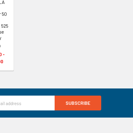
LA
r 50
, 525
se
y
a
0 -
00