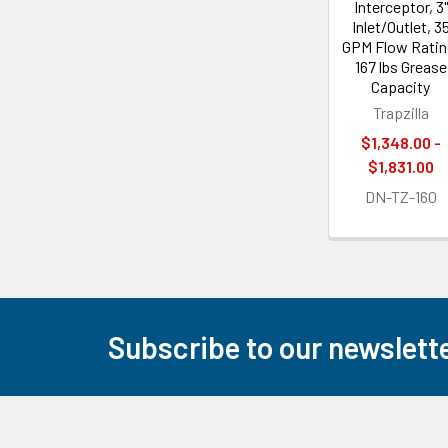
Interceptor, 3"
Inlet/Outlet, 3
GPM Flow Ratin
167 lbs Grease
Capacity
Trapzilla
$1,348.00 -
$1,831.00
DN-TZ-160
Subscribe to our newslett
Footer