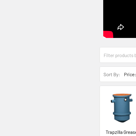
Sort By:
Trapzilla Greas