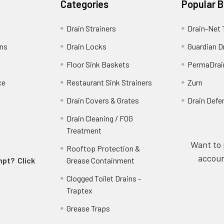
Categories
Popular 
Drain Strainers
Drain-Net 
ins
Drain Locks
Guardian D
Floor Sink Baskets
PermaDrai
ce
Restaurant Sink Strainers
Zurn
Drain Covers & Grates
Drain Defe
Drain Cleaning / FOG
Treatment
Want to 
Rooftop Protection &
accoun
empt?
Click
Grease Containment
Clogged Toilet Drains -
Traptex
Grease Traps