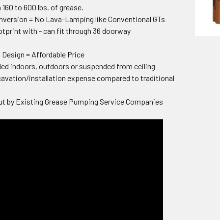
 160 to 600 lbs. of grease.
nversion = No Lava-Lamping like Conventional GTs
print with - can fit through 36 doorway
Design = Affordable Price
lled indoors, outdoors or suspended from ceiling
vation/installation expense compared to traditional
t by Existing Grease Pumping Service Companies