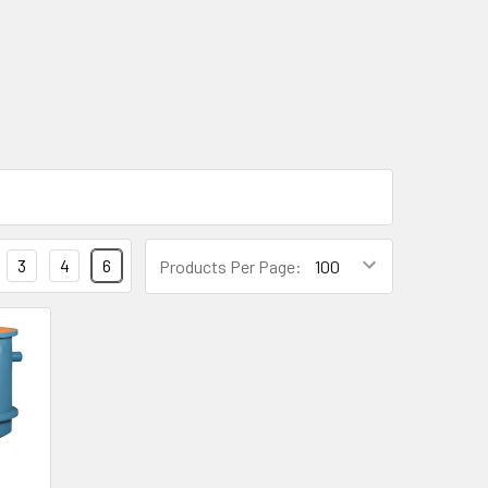
3
4
6
Products Per Page: