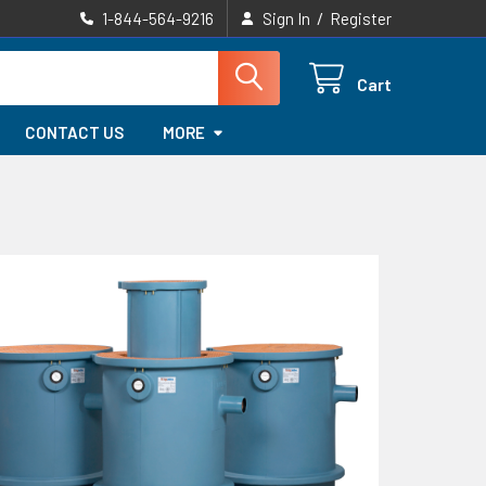
/
1-844-564-9216
Sign In
Register
Cart
CONTACT US
MORE