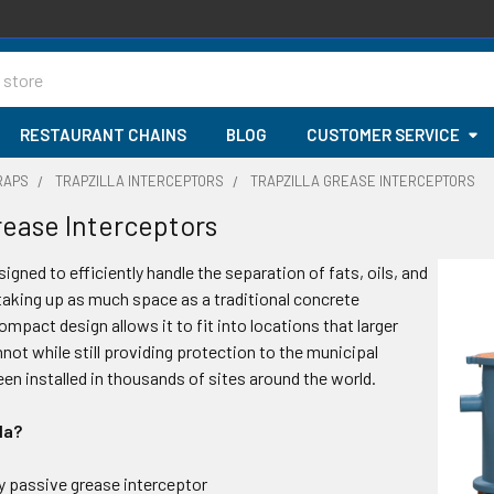
RESTAURANT CHAINS
BLOG
CUSTOMER SERVICE
RAPS
TRAPZILLA INTERCEPTORS
TRAPZILLA GREASE INTERCEPTORS
Grease Interceptors
signed to efficiently handle the separation of fats, oils, and
taking up as much space as a traditional concrete
ompact design allows it to fit into locations that larger
not while still providing protection to the municipal
een installed in thousands of sites around the world.
la?
y passive grease interceptor