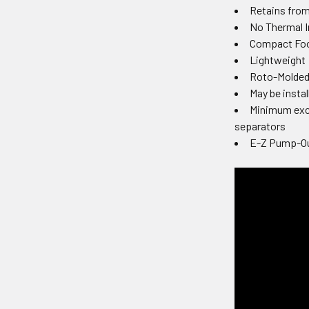
Retains from
No Thermal I
Compact Foot
Lightweight
Roto-Molded 
May be insta
Minimum exca
separators
E-Z Pump-Ou