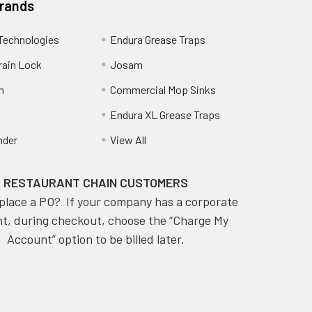
Brands
Technologies
Endura Grease Traps
rain Lock
Josam
n
Commercial Mop Sinks
Endura XL Grease Traps
nder
View All
RESTAURANT CHAIN CUSTOMERS
place a PO? If your company has a corporate
t, during checkout, choose the “Charge My
Account” option to be billed later.