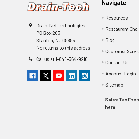
Navigate
Resources
Drain-Net Technologies
Restaurant Cha
PO Box 203
Blog
Stanton, NJ 08885
No returns to this address
Customer Servi
Call us at 1-844-564-9216
Contact Us
Account Login
Sitemap
Sales Tax Ex
here