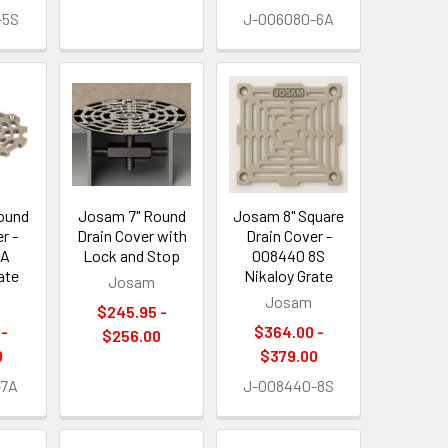
-5S
J-006080-6A
ound
Josam 7" Round
Josam 8" Square
r -
Drain Cover with
Drain Cover -
7A
Lock and Stop
008440 8S
ate
Nikaloy Grate
Josam
Josam
$245.95 -
 -
$364.00 -
$256.00
0
$379.00
-7A
J-008440-8S