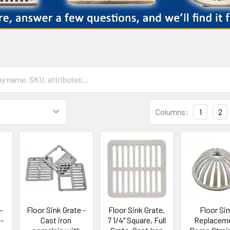
Columns:
1
2
-
Floor Sink Grate -
Floor Sink Grate,
Floor Si
 -
Cast iron
7 1/4" Square, Full
Replacem