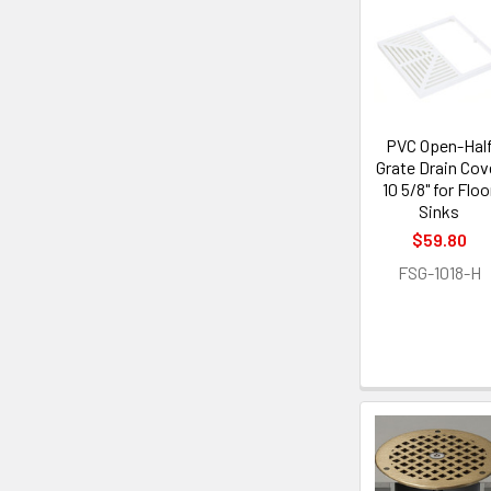
PVC Open-Hal
Grate Drain Cov
10 5/8" for Floo
Sinks
$59.80
FSG-1018-H