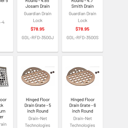
er 5
Round - 4.65"
Round - 4.7"
Josam Drain
Smith Drain
Guardian Drain
Guardian Drain
Lock
Lock
-4
$78.95
$78.95
GDL-RFD-3500J
GDL-RFD-3500S
loor
Hinged Floor
Hinged Floor
ck
Drain Grate - 5
Drain Grate - 6
urn
inch Round
inch Round
er
Drain-Net
Drain-Net
rain
Technologies
Technologies