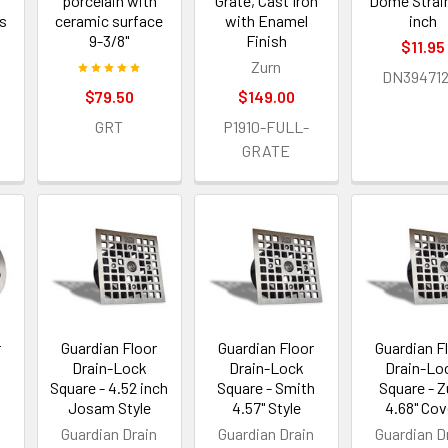
porcelain with
Grate, Cast Iron
Dome Strain
rs
ceramic surface
with Enamel
inch
9-3/8"
Finish
$11.95
Zurn
DN394712
$79.50
$149.00
GRT
P1910-FULL-
GRATE
r
Guardian Floor
Guardian Floor
Guardian F
Drain-Lock
Drain-Lock
Drain-Lo
Square - 4.52 inch
Square - Smith
Square - Z
Josam Style
4.57" Style
4.68" Cov
n
Guardian Drain
Guardian Drain
Guardian D