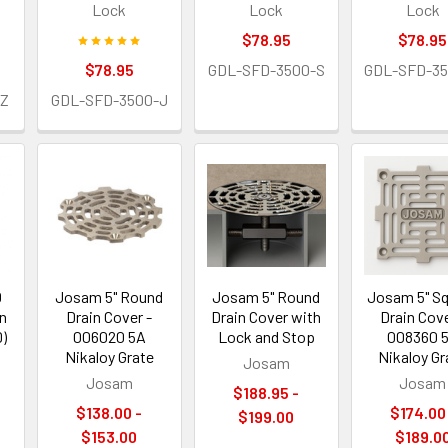
Lock
Lock
Lock
$78.95
$78.95
$78.95
GDL-SFD-3500-S
GDL-SFD-3
Z
GDL-SFD-3500-J
0
Josam 5" Round
Josam 5" Round
Josam 5" S
in
Drain Cover -
Drain Cover with
Drain Cove
D)
006020 5A
Lock and Stop
008360 
Nikaloy Grate
Nikaloy Gr
Josam
Josam
Josam
$188.95 -
$138.00 -
$174.00
$199.00
$153.00
$189.0