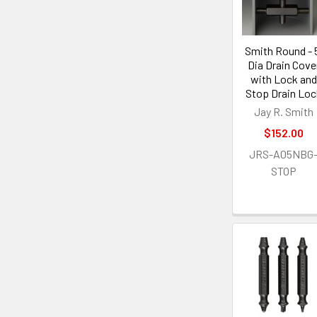
Smith Round - 
Dia Drain Cove
with Lock and
Stop Drain Loc
Jay R. Smith
$152.00
JRS-A05NBG
STOP