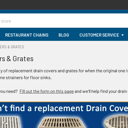
RESTAURANT CHAINS
BLOG
CUSTOMER SERVICE
VERS & GRATES
rs & Grates
ty of replacement drain covers and grates for when the original one i
e strainers for floor sinks.
 you need?
Fill out the form on this page
and we'll help find your drain