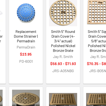
f
Replacement
Smith 5" Round
Smith 5" Sq
er
Dome Strainer |
Drain Cover (4-
Drain Cover
r
Permadrain
3/4" actual)
5/8" actua
Polished Nickel
Polished Ni
PermaDrain
Bronze Grate
Bronze Gr
$23.95
Jay R. Smith
Jay R. Sm
PD-6001
$56.93 - $71.93
$70.35 - $
JRS-A05NBG
JRS-B05