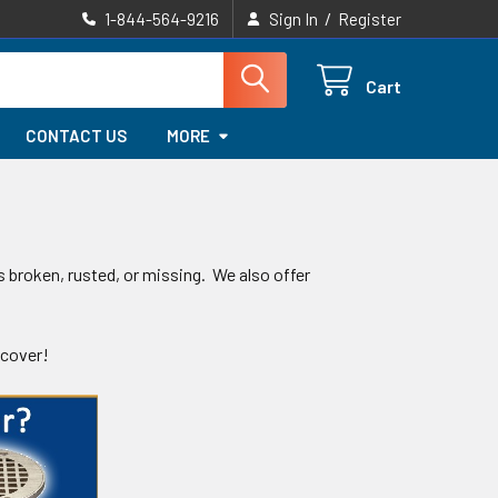
/
1-844-564-9216
Sign In
Register
Cart
CONTACT US
MORE
s broken, rusted, or missing. We also offer
 cover!