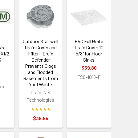
Outdoor Stairwell
PVC Full Grate
75
Drain Cover and
Drain Cover 10
4X1/2
Filter - Drain
5/8" for Floor
S
Defender
Sinks
Prevents Clogs
$59.80
and Flooded
FSG-1018-F
Basements from
Yard Waste
75
Drain-Net
Technologies
$39.95