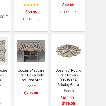
$42.95
$39.95
D1102-1153
500-Z
D1102-1152
quare
Josam 5" Square
Josam 6" Round
r -
Drain Cover with
Drain Cover -
5S
Lock and Stop
006080 6A
ate
Nikaloy Grate
Josam
Josam
$205.00
 -
$184.00 -
0
$199.00