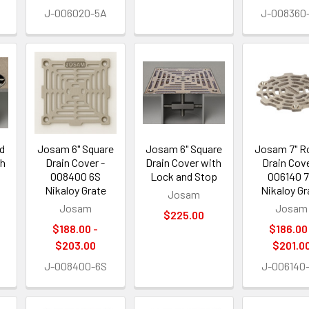
J-006020-5A
J-008360
d
Josam 6" Square
Josam 6" Square
Josam 7" R
th
Drain Cover -
Drain Cover with
Drain Cove
p
008400 6S
Lock and Stop
006140 
Nikaloy Grate
Nikaloy Gr
Josam
Josam
Josam
$225.00
$188.00 -
$186.00
$203.00
$201.0
J-008400-6S
J-006140