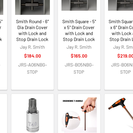
5"
Smith Round - 6"
Smith Square - 5"
Smith Square
r
Dia Drain Cover
x 5" Drain Cover
x 6" Drain 
with Lock and
with Lock and
with Lock
k
Stop Drain Lock
Stop Drain Lock
Stop Drain
Jay R. Smith
Jay R. Smith
Jay R. Sm
$184.00
$165.00
$219.0
-
JRS-A06NBG-
JRS-B05NBG-
JRS-B06N
STOP
STOP
STOP