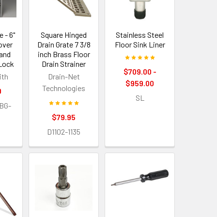
 - 6"
Square Hinged
Stainless Steel
Cover
Drain Grate 7 3/8
Floor Sink Liner
 and
inch Brass Floor
 Lock
Drain Strainer
$709.00 -
ith
Drain-Net
$959.00
Technologies
0
SL
BG-
$79.95
D1102-1135