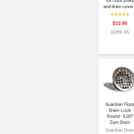
for floor sinks
and drain cove
$22.85
DOME-55
Guardian Floo
Drain-Lock
Round - 5.00"
Zurn Drain
Guardian Drai