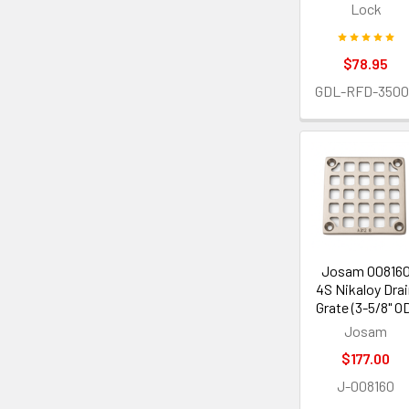
Lock
$78.95
GDL-RFD-3500
Josam 00816
4S Nikaloy Dra
Grate (3-5/8" O
Josam
$177.00
J-008160