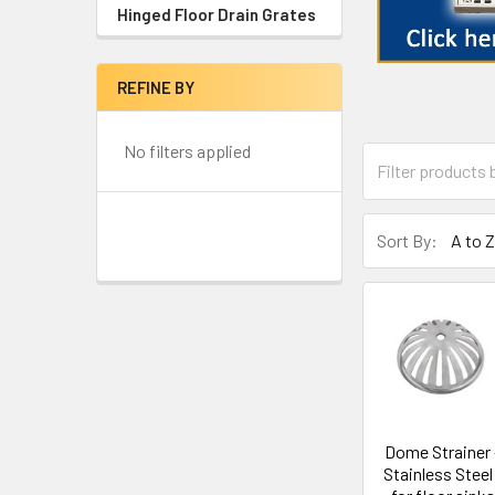
Hinged Floor Drain Grates
REFINE BY
No filters applied
Sort By:
Dome Strainer 
Stainless Steel