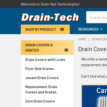
Welcome to Drain-Net Technologies!
Search
RESOURCES
SHOP BY PRODUCT
HOME
DRAIN CO
DRAIN COVERS &
Drain Cove
GRATES
Sidebar
We offer a varie
Drain Covers with Locks
replacement dom
Floor Sink Grates
Can't find what
Josam Drain Covers
Replacement Drain
Covers and Grates
Zurn Drain Covers