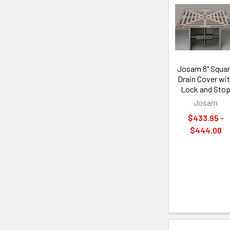
Josam 8" Squa
Drain Cover wi
Lock and Sto
Josam
$433.95 -
$444.00