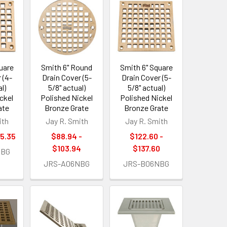
uare
Smith 6" Round
Smith 6" Square
 (4-
Drain Cover (5-
Drain Cover (5-
l)
5/8" actual)
5/8" actual)
ckel
Polished Nickel
Polished Nickel
ate
Bronze Grate
Bronze Grate
ith
Jay R. Smith
Jay R. Smith
85.35
$88.94 -
$122.60 -
$103.94
$137.60
NBG
JRS-A06NBG
JRS-B06NBG