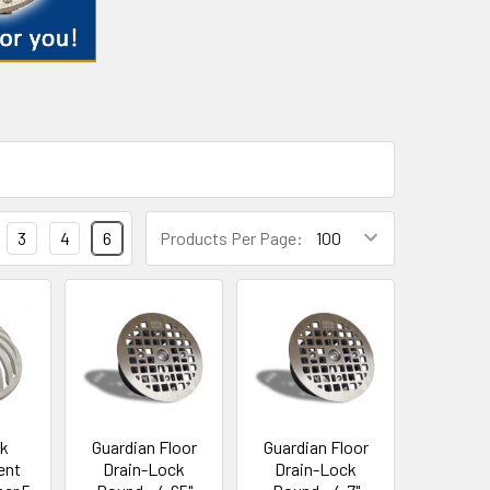
3
4
6
Products Per Page:
nk
Guardian Floor
Guardian Floor
ent
Drain-Lock
Drain-Lock