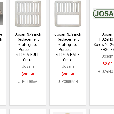
re
Josam 9x9 inch
Josam 9x9 inch
Josam
th
Replacement
Replacement
H1024M0
p
Grate grate
Grate grate
Screw 10-2
Porcelain -
Porcelain -
FHSC S
49320A FULL
49320A HALF
Josam
Grate
Grate
$2.99
Josam
Josam
H1024M0
$98.50
$98.50
J-P06965A
J-P069651B