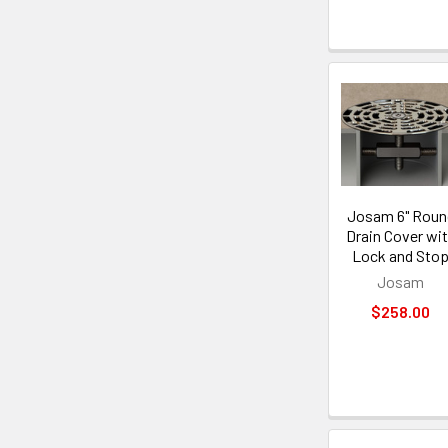
Josam 6" Roun
Drain Cover wi
Lock and Sto
Josam
$258.00