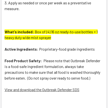
Apply as needed or once per week as a preventative
measure.
What's included:
Box of (4) 16 oz ready-to-use bottles + 1
heavy duty wide mist sprayer
Active Ingredients:
Proprietary-food grade ingredients
Food Product Safety:
Please note that Outbreak Defender
is a food-safe ingredient formulation, always take
precautions to make sure that all food is washed thoroughly
before eaten. (Do not spray over ready to serve food.)
View and download the Outbreak Defender SDS