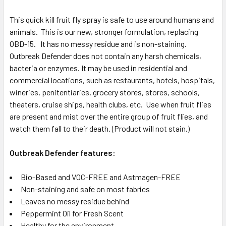
This quick kill fruit fly spray is safe to use around humans and
animals. This is our new, stronger formulation, replacing
OBD-15. It has no messy residue and is non-staining.
Outbreak Defender does not contain any harsh chemicals,
bacteria or enzymes. It may be used in residential and
commercial locations, such as restaurants, hotels, hospitals,
wineries, penitentiaries, grocery stores, stores, schools,
theaters, cruise ships, health clubs, etc. Use when fruit flies
are present and mist over the entire group of fruit flies, and
watch them fall to their death. (Product will not stain.)
Outbreak Defender features:
Bio-Based and VOC-FREE and Astmagen-FREE
Non-staining and safe on most fabrics
Leaves no messy residue behind
Peppermint Oil for Fresh Scent
Healthy for the environment