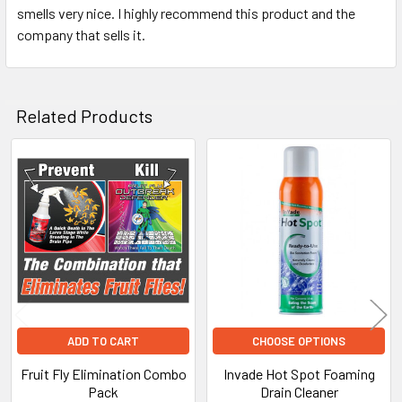
smells very nice. I highly recommend this product and the
company that sells it.
Related Products
Related
Products
ADD TO CART
CHOOSE OPTIONS
Fruit Fly Elimination Combo
Invade Hot Spot Foaming
Pack
Drain Cleaner