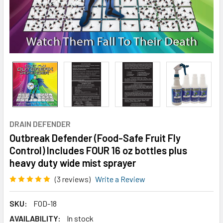
DRAIN DEFENDER
Outbreak Defender (Food-Safe Fruit Fly
Control) Includes FOUR 16 oz bottles plus
heavy duty wide mist sprayer
(3 reviews)
Write a Review
SKU:
FOD-18
AVAILABILITY:
In stock