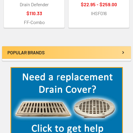
Drain Defender
$22.95 - $259.00
$110.33
IHSF016
FF-Combo
POPULAR BRANDS
Sidebar