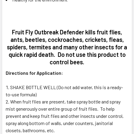
Fruit Fly Outbreak Defender kills fruit flies,
ants, beetles, cockroaches, crickets, fleas,
spiders, termites and many other insects for a
quick rapid death. Do not use this product to
control bees.
Directions for Application:
SHAKE BOTTLE WELL (Do not add water, this is a ready-
to-use formula)
When fruit flies are present, take spray bottle and spray
mist generously over entire group of fruit flies. To help
prevent and keep fruit flies and other insects under control,
spray along bottom of walls, under counters, janitorial
closets, bathrooms, etc.