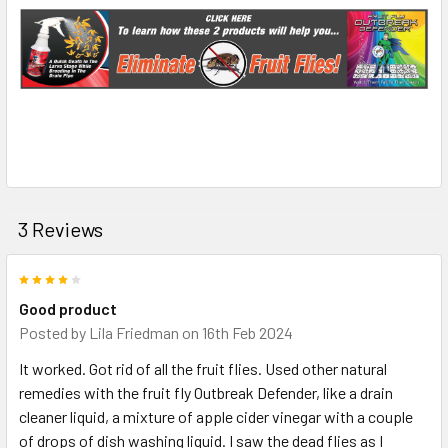
3 Reviews
4
Good product
Posted by
Lila Friedman
on 16th Feb 2024
It worked. Got rid of all the fruit flies. Used other natural
remedies with the fruit fly Outbreak Defender, like a drain
cleaner liquid, a mixture of apple cider vinegar with a couple
of drops of dish washing liquid. I saw the dead flies as I