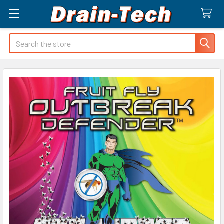
Search