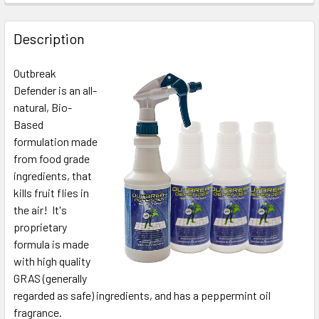
Description
Outbreak
Defender is an all-
natural, Bio-
Based
formulation made
from food grade
ingredients, that
kills fruit flies in
the air! It's
proprietary
formula is made
with high quality
GRAS (generally
regarded as safe) ingredients, and has a peppermint oil
fragrance.