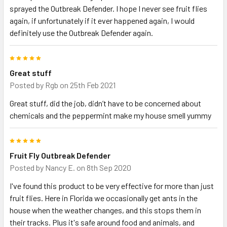
sprayed the Outbreak Defender. I hope I never see fruit flies
again, if unfortunately if it ever happened again, I would
definitely use the Outbreak Defender again.
5
Great stuff
Posted by
Rgb
on 25th Feb 2021
Great stuff, did the job, didn’t have to be concerned about
chemicals and the peppermint make my house smell yummy
5
Fruit Fly Outbreak Defender
Posted by
Nancy E.
on 8th Sep 2020
I've found this product to be very effective for more than just
fruit flies. Here in Florida we occasionally get ants in the
house when the weather changes, and this stops them in
their tracks. Plus it's safe around food and animals, and