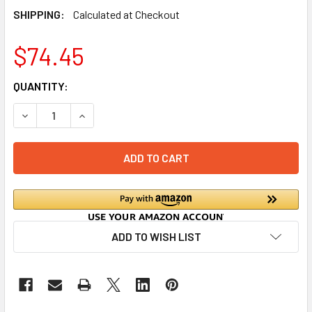
SHIPPING:
Calculated at Checkout
$74.45
CURRENT
QUANTITY:
STOCK:
DECREASE QUANTITY OF OUTBREAK DEFENDER (FOOD-SAFE
INCREASE QUANTITY OF OUTBREAK DEFENDER (
ADD TO WISH LIST