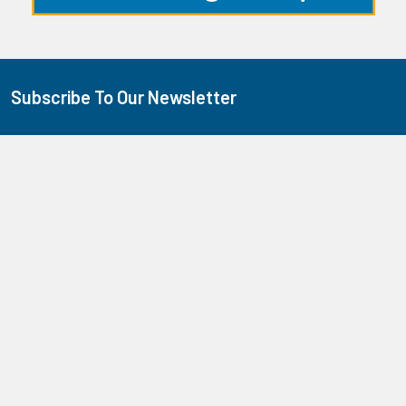
Subscribe To Our Newsletter
Footer
We promise we don't send too many emails!
Email
Address