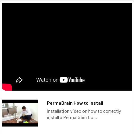
PermaDrain How to Install
Installation video on how to correctly
install a PermaDrain Do...