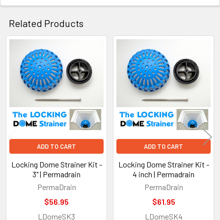
Related Products
Related
Products
ADD TO CART
ADD TO CART
Locking Dome Strainer Kit -
Locking Dome Strainer Kit -
3" | Permadrain
4 inch | Permadrain
PermaDrain
PermaDrain
$56.95
$61.95
LDomeSK3
LDomeSK4