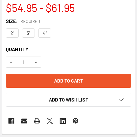
$54.95 - $61.95
SIZE:
REQUIRED
2"
3"
4"
CURRENT
QUANTITY:
STOCK:
DECREASE QUANTITY OF LOW PRO LOCKING DOME STRAINER
INCREASE QUANTITY OF LOW PRO LOCKING DOM
ADD TO WISH LIST