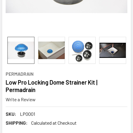
PERMADRAIN
Low Pro Locking Dome Strainer Kit |
Permadrain
Write a Review
SKU:
LP0001
SHIPPING:
Calculated at Checkout