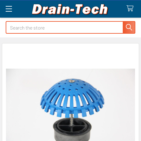
Search