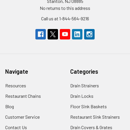
Stanton, NJ 08885
No returns to this address
Call us at 1-844-564-9216
Navigate
Categories
Resources
Drain Strainers
Restaurant Chains
Drain Locks
Blog
Floor Sink Baskets
Customer Service
Restaurant Sink Strainers
Contact Us
Drain Covers & Grates