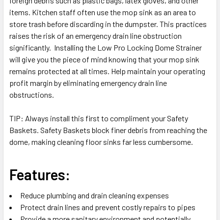
foreign debris such as plastic bags, latex gloves, and other
items. Kitchen staff often use the mop sink as an area to
store trash before discarding in the dumpster. This practices
raises the risk of an emergency drain line obstruction
significantly. Installing the Low Pro Locking Dome Strainer
will give you the piece of mind knowing that your mop sink
remains protected at all times. Help maintain your operating
profit margin by eliminating emergency drain line
obstructions.
TIP
: Always install this first to compliment your Safety
Baskets. Safety Baskets block finer debris from reaching the
dome, making cleaning floor sinks far less cumbersome.
Features:
Reduce plumbing and drain cleaning expenses
Protect drain lines and prevent costly repairs to pipes
Provide a more sanitary environment and potentially