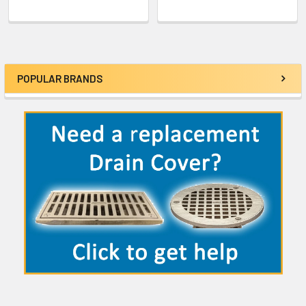
POPULAR BRANDS
Sidebar