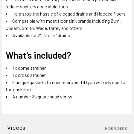
reduce sanitary code violations
Help stop the hassle of clogged drains and flooded floors
Compatible with most floor sink brands including Zurn,
Josam, Smith, Wade, Oatey and others
Available for 2", 3" or 4" drains
What's included?
1 x dome strainer
1 x cross strainer
2 unique gaskets to ensure proper fit (you will only use 1 of
the gaskets)
A number 3 square head screw
Videos
HIDE VIDEOS