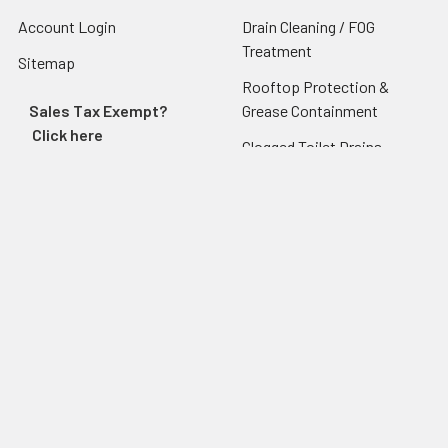
Account Login
Drain Cleaning / FOG
Treatment
Sitemap
Rooftop Protection &
Sales Tax Exempt?
Grease Containment
Click here
Clogged Toilet Drains -
Traptex
Grease Traps
Grease Trap & Tank Core
Sampler
Popular Brands
Drain-Net Technologies
Endura Grease Traps
Guardian Drain Lock
Josam