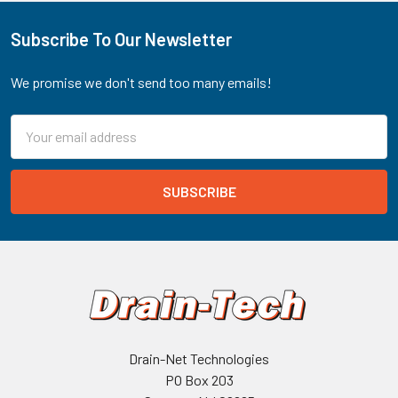
Subscribe To Our Newsletter
Footer
We promise we don't send too many emails!
Email
Address
Drain-Net Technologies
PO Box 203