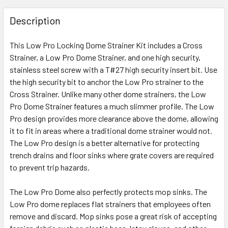
Description
This Low Pro Locking Dome Strainer Kit includes a Cross
Strainer, a Low Pro Dome Strainer, and one high security,
stainless steel screw with a T#27 high security insert bit. Use
the high security bit to anchor the Low Pro strainer to the
Cross Strainer. Unlike many other dome strainers, the Low
Pro Dome Strainer features a much slimmer profile. The Low
Pro design provides more clearance above the dome, allowing
it to fit in areas where a traditional dome strainer would not.
The Low Pro design is a better alternative for protecting
trench drains and floor sinks where grate covers are required
to prevent trip hazards.
The Low Pro Dome also perfectly protects mop sinks. The
Low Pro dome replaces flat strainers that employees often
remove and discard. Mop sinks pose a great risk of accepting