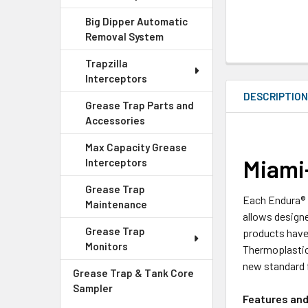
Big Dipper Automatic
Removal System
Trapzilla
Interceptors
DESCRIPTIO
Grease Trap Parts and
Accessories
Max Capacity Grease
Miami
Interceptors
Grease Trap
Each Endura® 
Maintenance
allows design
Grease Trap
products have 
Monitors
Thermoplastic
new standard 
Grease Trap & Tank Core
Sampler
Features and