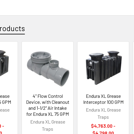
roducts
rease
4" Flow Control
Endura XL Grease
75 GPM
Device, with Cleanout
Interceptor 100 GPM
and 1-1/2" Air Intake
rease
Endura XL Grease
for Endura XL 75 GPM
Traps
Endura XL Grease
 -
$4,763.00 -
Traps
0
$4,798.00