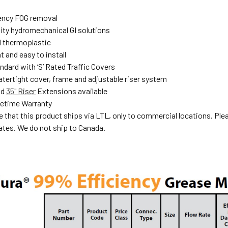
ency FOG removal
ity hydromechanical GI solutions
 thermoplastic
 and easy to install
dard with ‘S’ Rated Traffic Covers
atertight cover, frame and adjustable riser system
nd
35" Riser
Extensions available
fetime Warranty
e that this product ships via LTL, only to commercial locations. Ple
ates. We do not ship to Canada.