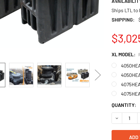
AVAILABILIT
Ships LTL to 
SHIPPING:
$3,02
XL MODEL:
4050HEA0
4050HEA0
4075HEA0
4075HEA0
CURRENT
QUANTITY:
STOCK:
DECREASE 