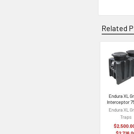
Related P
Related
Products
Endura XL G
Interceptor 
Endura XL G
Traps
$2,500.00
$2,716.0