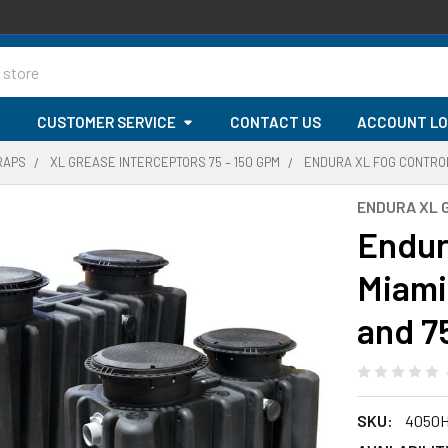
G
CUSTOMER SERVICE
CONTACT US
ACCOUNT LO
RAPS
XL GREASE INTERCEPTORS 75 – 150 GPM
ENDURA XL FOG CONTROL
ENDURA XL 
Endur
Miami
and 7
SKU:
4050