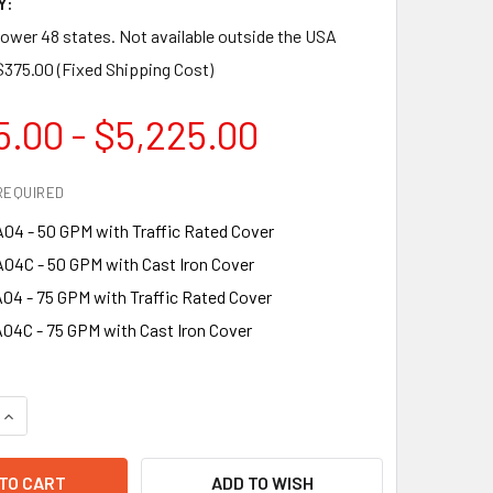
Y:
lower 48 states. Not available outside the USA
$375.00 (Fixed Shipping Cost)
5.00 - $5,225.00
REQUIRED
4 - 50 GPM with Traffic Rated Cover
4C - 50 GPM with Cast Iron Cover
4 - 75 GPM with Traffic Rated Cover
4C - 75 GPM with Cast Iron Cover
QUANTITY OF ENDURA XL FOG CONTROL FOR MIAMI-DADE ORDIN
INCREASE QUANTITY OF ENDURA XL FOG CONTROL FOR MIAMI-
ADD TO WISH