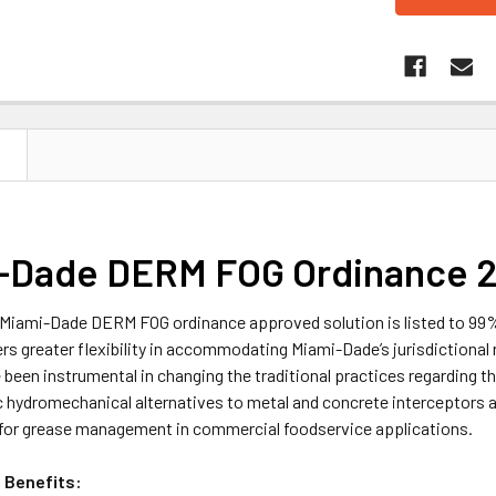
N
-Dade DERM FOG Ordinance 2.
Miami-Dade DERM FOG ordinance approved solution is listed to 99% 
ers greater flexibility in accommodating Miami-Dade’s jurisdiction
been instrumental in changing the traditional practices regarding 
 hydromechanical alternatives to metal and concrete interceptors a
for grease management in commercial foodservice applications.
 Benefits: