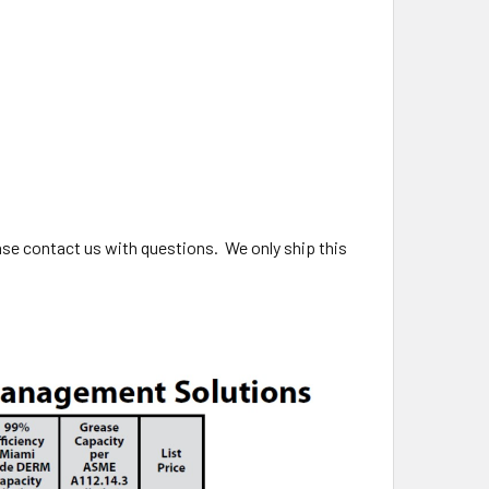
ase contact us with questions. We only ship this