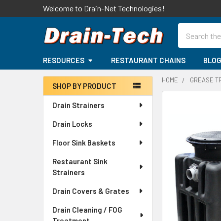
Welcome to Drain-Net Technologies!
Search
RESOURCES
RESTAURANT CHAINS
BLO
HOME
GREASE T
SHOP BY PRODUCT
Sidebar
Drain Strainers
Drain Locks
Floor Sink Baskets
Restaurant Sink
Strainers
Drain Covers & Grates
Drain Cleaning / FOG
Treatment