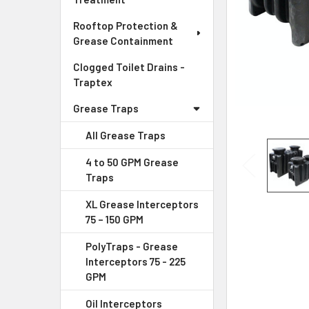
Rooftop Protection &
Grease Containment
Clogged Toilet Drains -
Traptex
Grease Traps
All Grease Traps
4 to 50 GPM Grease
Traps
XL Grease Interceptors
75 – 150 GPM
PolyTraps - Grease
Interceptors 75 - 225
GPM
Oil Interceptors