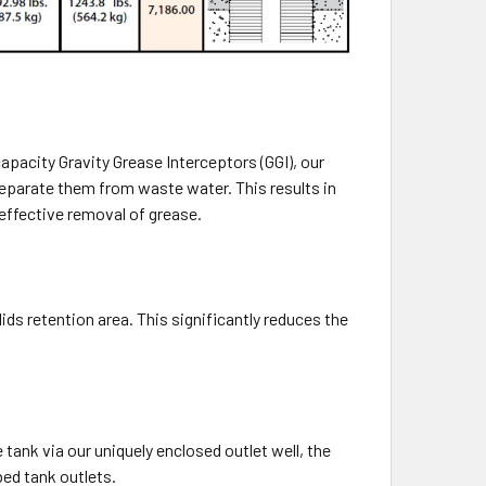
capacity Gravity Grease Interceptors (GGI), our
separate them from waste water. This results in
effective removal of grease.
ids retention area. This significantly reduces the
tank via our uniquely enclosed outlet well, the
ed tank outlets.