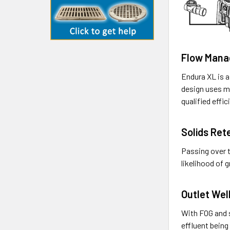
Flow Man
Endura XL is a
design uses mo
qualified effi
Solids Ret
Passing over t
likelihood of 
Outlet Wel
With FOG and s
effluent being