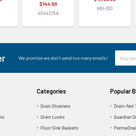
$144.00
HGI-100
4044275A
Email
er
We promise we don't send too many emails!
Address
Categories
Popular 
Drain Strainers
Drain-Net 
ins
Drain Locks
Guardian D
Floor Sink Baskets
PermaDrai