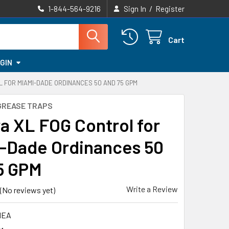
/
1-844-564-9216
Sign In
Register
Cart
GIN
 FOR MIAMI-DADE ORDINANCES 50 AND 75 GPM
GREASE TRAPS
a XL FOG Control for
-Dade Ordinances 50
5 GPM
Write a Review
(No reviews yet)
HEA