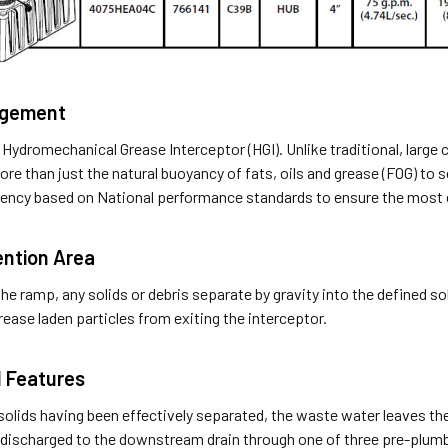
agement
 Hydromechanical Grease Interceptor (HGI). Unlike traditional, large 
re than just the natural buoyancy of fats, oils and grease (FOG) to 
ciency based on National performance standards to ensure the most 
ention Area
he ramp, any solids or debris separate by gravity into the defined sol
grease laden particles from exiting the interceptor.
l Features
olids having been effectively separated, the waste water leaves the 
 discharged to the downstream drain through one of three pre-plumb