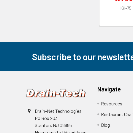
HGI-75
Subscribe to our newslett
Footer
Navigate
Resources
Drain-Net Technologies
Restaurant Cha
PO Box 203
Blog
Stanton, NJ 08885
No returns to this address