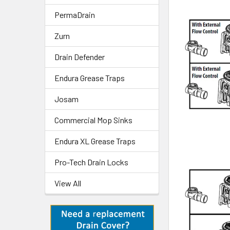
PermaDrain
Zurn
Drain Defender
Endura Grease Traps
Josam
Commercial Mop Sinks
Endura XL Grease Traps
Pro-Tech Drain Locks
View All