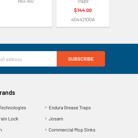
HGI-150
Traps
$144.00
40442100A
Brands
Technologies
Endura Grease Traps
rain Lock
Josam
n
Commercial Mop Sinks