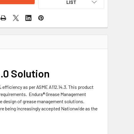
LIST
0 Solution
efficiency as per ASME A112.14.3. This product
al requirements. Endura® Grease Management
the design of grease management solutions.
re being increasingly accepted Nationwide as the