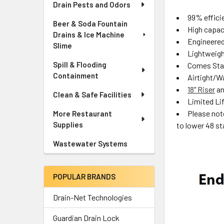
Drain Pests and Odors
99% effici
Beer & Soda Fountain
High capac
Drains & Ice Machine
Engineered
Slime
Lightweight
Spill & Flooding
Comes Stan
Containment
Airtight/W
18" Riser
a
Clean & Safe Facilities
Limited Li
Please not
More Restaurant
Supplies
to lower 48 st
Wastewater Systems
POPULAR BRANDS
Drain-Net Technologies
Guardian Drain Lock