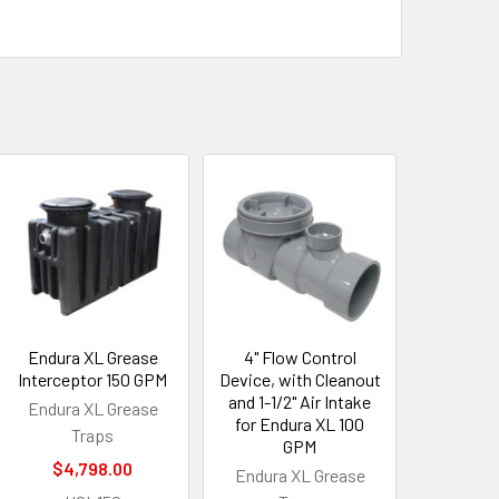
Endura XL Grease
4" Flow Control
Interceptor 150 GPM
Device, with Cleanout
and 1-1/2" Air Intake
Endura XL Grease
for Endura XL 100
Traps
GPM
$4,798.00
Endura XL Grease