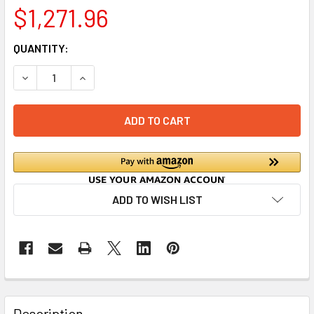
$1,271.96
CURRENT
QUANTITY:
STOCK:
DECREASE QUAN
ADD TO WISH LIST
Description