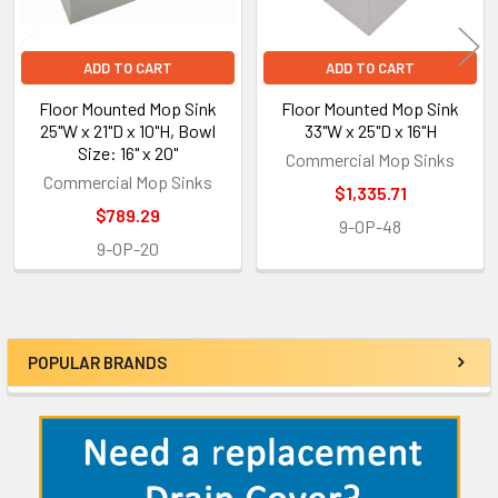
ADD TO CART
ADD TO CART
Floor Mounted Mop Sink
Floor Mounted Mop Sink
25"W x 21"D x 10"H, Bowl
33"W x 25"D x 16"H
Size: 16" x 20"
Commercial Mop Sinks
Commercial Mop Sinks
$1,335.71
$789.29
9-OP-48
9-OP-20
POPULAR BRANDS
Sidebar