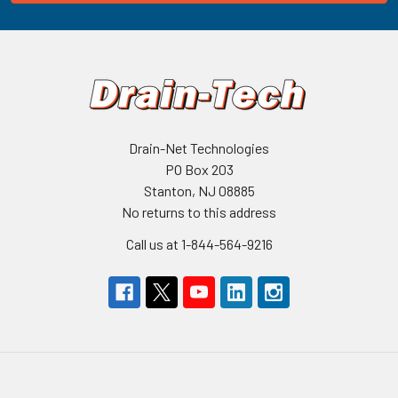
Drain-Net Technologies
PO Box 203
Stanton, NJ 08885
No returns to this address
Call us at 1-844-564-9216