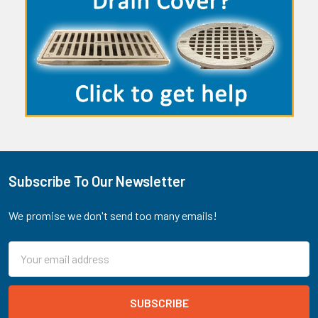
Subscribe To Our Newsletter
Footer
We promise we don't send too many emails!
Email
Address