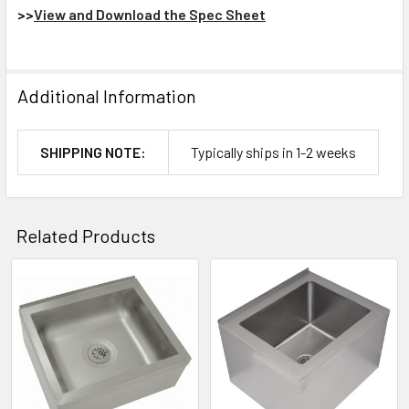
>>
View and Download the Spec Sheet
Additional Information
SHIPPING NOTE:
Typically ships in 1-2 weeks
Related Products
Related
Products