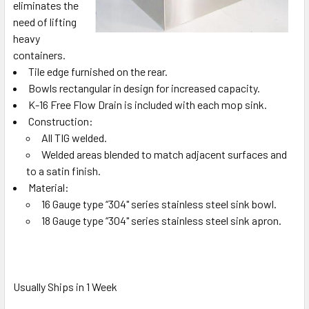
eliminates the
need of lifting
heavy
containers.
Tile edge furnished on the rear.
Bowls rectangular in design for increased capacity.
K-16 Free Flow Drain is included with each mop sink.
Construction:
All TIG welded.
Welded areas blended to match adjacent surfaces and
to a satin finish.
Material:
16 Gauge type “304" series stainless steel sink bowl.
18 Gauge type “304" series stainless steel sink apron.
Usually Ships in 1 Week