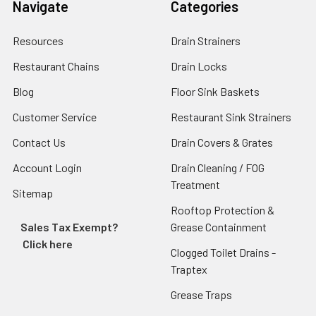
Navigate
Categories
Resources
Drain Strainers
Restaurant Chains
Drain Locks
Blog
Floor Sink Baskets
Customer Service
Restaurant Sink Strainers
Contact Us
Drain Covers & Grates
Account Login
Drain Cleaning / FOG
Treatment
Sitemap
Rooftop Protection &
Sales Tax Exempt?
Grease Containment
Click here
Clogged Toilet Drains -
Traptex
Grease Traps