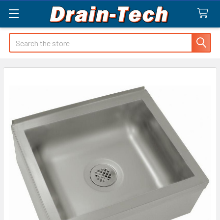
Search