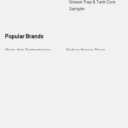
Grease Trap & Tank Core
Sampler
Popular Brands
Drain-Net Technologies
Endura Grease Traps
Guardian Drain Lock
Josam
PermaDrain
Commercial Mop Sinks
Zurn
Endura XL Grease Traps
Drain Defender
View All
RESTAURANT CHAIN CUSTOMERS
Want to place a PO? If your company has a
corporate account, during checkout, choose the