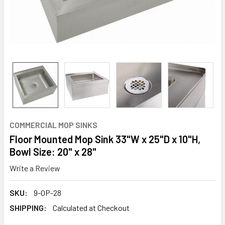
COMMERCIAL MOP SINKS
Floor Mounted Mop Sink 33"W x 25"D x 10"H,
Bowl Size: 20" x 28"
Write a Review
SKU:
9-OP-28
SHIPPING:
Calculated at Checkout