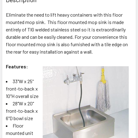
Eliminate the need to lift heavy containers with this floor
mounted mop sink. This floor mounted mop sink is made
entirely of TIG welded stainless steel so it is extraordinarily
durable and can be easily cleaned. For your convenience this
floor mounted mop sink is also furnished with a tile edge on
the rear for easy installation against a wall.
Features:
33"W x 25"
front-to-back x
10"H overall size
28"W x 20"
front-to-back x
6"D bowl size
Floor
mounted unit