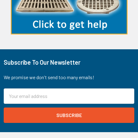
Subscribe To Our Newsletter
Footer
We promise we don't send too many emails!
Email
Address