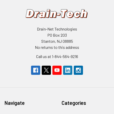
Drain-Net Technologies
PO Box 203
Stanton, NJ 08885
No returns to this address
Call us at 1-844-564-9216
Navigate
Categories