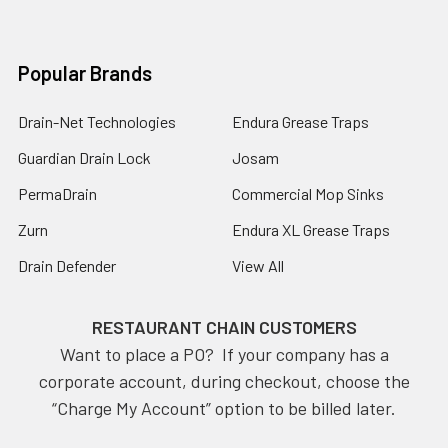
Popular Brands
Drain-Net Technologies
Endura Grease Traps
Guardian Drain Lock
Josam
PermaDrain
Commercial Mop Sinks
Zurn
Endura XL Grease Traps
Drain Defender
View All
RESTAURANT CHAIN CUSTOMERS
Want to place a PO? If your company has a
corporate account, during checkout, choose the
“Charge My Account” option to be billed later.