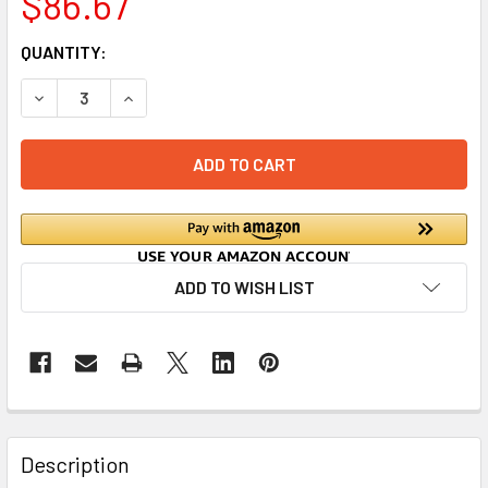
$86.67
CURRENT
QUANTITY:
STOCK:
DECREASE QUANTITY OF RHINO WET WASTE INTERCEPTOR -
INCREASE QUANTITY OF RHINO WET WASTE INT
ADD TO WISH LIST
Description