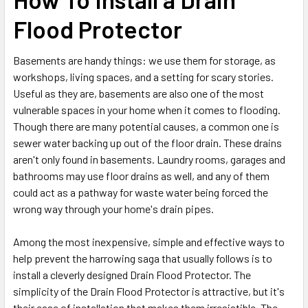
Flood Protector
Basements are handy things: we use them for storage, as
workshops, living spaces, and a setting for scary stories.
Useful as they are, basements are also one of the most
vulnerable spaces in your home when it comes to flooding.
Though there are many potential causes, a common one is
sewer water backing up out of the floor drain. These drains
aren't only found in basements. Laundry rooms, garages and
bathrooms may use floor drains as well, and any of them
could act as a pathway for waste water being forced the
wrong way through your home's drain pipes.
Among the most inexpensive, simple and effective ways to
help prevent the harrowing saga that usually follows is to
install a cleverly designed Drain Flood Protector. The
simplicity of the Drain Flood Protector is attractive, but it's
their ease of installation that makes them irresistible. The