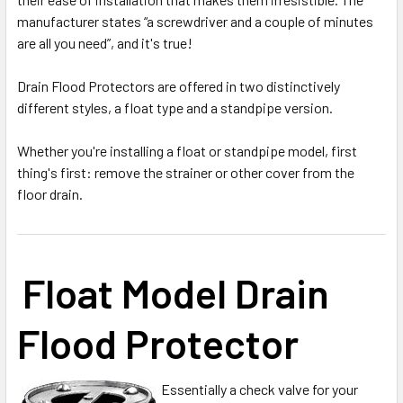
manufacturer states “a screwdriver and a couple of minutes
are all you need”, and it's true!
Drain Flood Protectors are offered in two distinctively
different styles, a float type and a standpipe version.
Whether you're installing a float or standpipe model, first
thing's first: remove the strainer or other cover from the
floor drain.
Float Model Drain
Flood Protector
Essentially a check valve for your