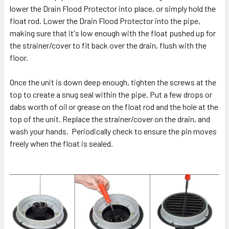
lower the Drain Flood Protector into place, or simply hold the
float rod. Lower the Drain Flood Protector into the pipe,
making sure that it's low enough with the float pushed up for
the strainer/cover to fit back over the drain, flush with the
floor.
Once the unit is down deep enough, tighten the screws at the
top to create a snug seal within the pipe. Put a few drops or
dabs worth of oil or grease on the float rod and the hole at the
top of the unit. Replace the strainer/cover on the drain, and
wash your hands. Periodically check to ensure the pin moves
freely when the float is sealed.