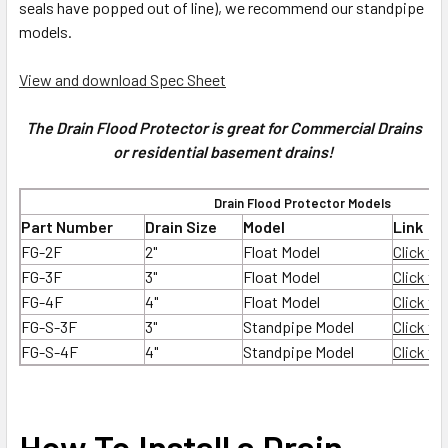
seals have popped out of line), we recommend our standpipe
models.
View and download Spec Sheet
The Drain Flood Protector is great for Commercial Drains
or residential basement drains!
Drain Flood Protector Models
Part Number
Drain Size
Model
Link
FG-2F
2"
Float Model
Click to
FG-3F
3"
Float Model
Click to
FG-4F
4"
Float Model
Click to
FG-S-3F
3"
Standpipe Model
Click to
FG-S-4F
4"
Standpipe Model
Click to
How To Install a Drain