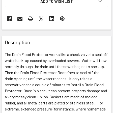
ADD TO WISH LIST
Description
The Drain Flood Protector works like a check valve to seal off
water back-up caused by overloaded sewers. Water will flow
normally through the drain until the sewer begins to back up.
Then the Drain Flood Protector float rises to seal off the
drain opening until the water recedes. It only takes a
screwdriver and a couple of minutes to install a Drain Flood
Protector. Once in place, it can prevent property damage and
a very messy clean-up job. Gaskets are made of molded
rubber, and all metal parts are plated or stainless steel. For
extreme, extended pressure (for instance, where homemade