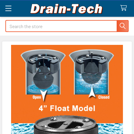
Search