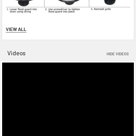
VIEW ALL
**Note - if you don't get a snug fit, try adding this
special
rubber tape
around the product.
Videos
HIDE VIDEOS