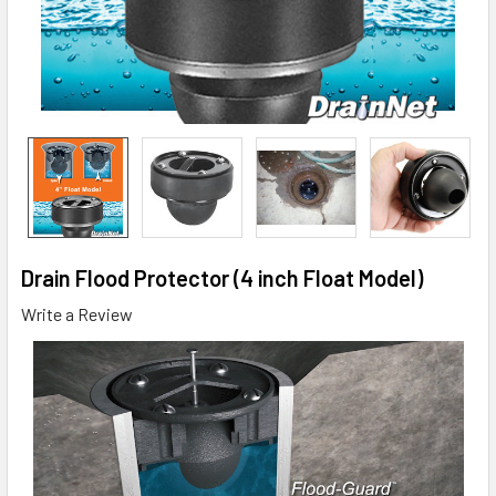
Drain Flood Protector (4 inch Float Model)
Write a Review