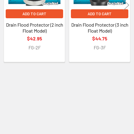
ADD TO CART
ADD TO CART
Drain Flood Protector (2 inch
Drain Flood Protector (3 inch
Float Model)
Float Model)
$42.95
$44.75
FG-2F
FG-3F
POPULAR BRANDS
Sidebar