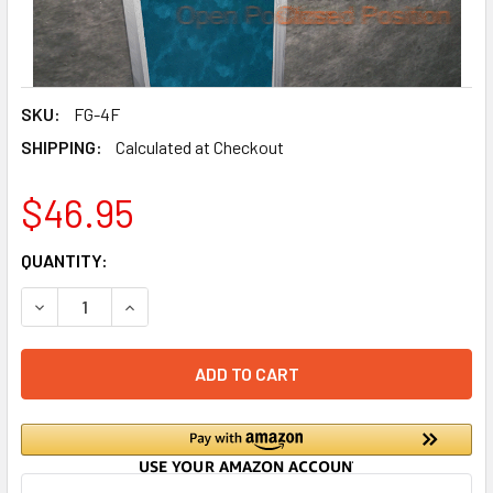
SKU:
FG-4F
SHIPPING:
Calculated at Checkout
$46.95
CURRENT
QUANTITY:
STOCK:
DECREASE QUANTITY OF DRAIN FLOOD PROTECTOR (4 INCH
INCREASE QUANTITY OF DRAIN FLOOD PROTECT