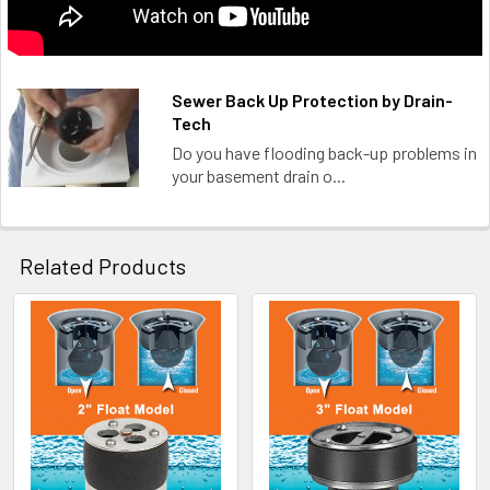
Sewer Back Up Protection by Drain-
Tech
Do you have flooding back-up problems in
your basement drain o...
Related Products
Related
Products