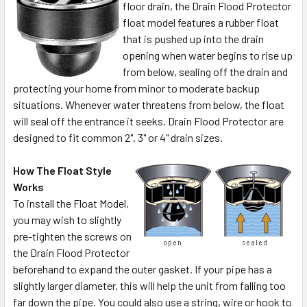
floor drain, the Drain Flood Protector
float model features a rubber float
that is pushed up into the drain
opening when water begins to rise up
from below, sealing off the drain and
protecting your home from minor to moderate backup
situations. Whenever water threatens from below, the float
will seal off the entrance it seeks. Drain Flood Protector are
designed to fit common 2", 3" or 4" drain sizes.
How The Float Style
Works
To install the Float Model,
you may wish to slightly
pre-tighten the screws on
the Drain Flood Protector
beforehand to expand the outer gasket. If your pipe has a
slightly larger diameter, this will help the unit from falling too
far down the pipe. You could also use a string, wire or hook to