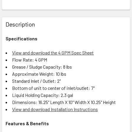
Description
Specifications
View and download the 4 GPM Spec Sheet
Flow Rate: 4 GPM
Grease / Sludge Capacity: 8 lbs
Approximate Weight: 10 lbs
Standard Inlet / Outlet: 2"
Bottom of unit to center of inlet/outlet: 7"
Liquid Holding Capacity: 2.3 gal
Dimensions: 16.25" Length X 10" Width X 10.25" Height
View and download Installation Instructions
Features & Benefits