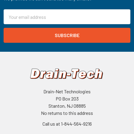
Email
Address
Drain-Net Technologies
PO Box 203
Stanton, NJ 08885
No returns to this address
Call us at 1-844-564-9216