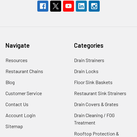
Navigate
Categories
Resources
Drain Strainers
Restaurant Chains
Drain Locks
Blog
Floor Sink Baskets
Customer Service
Restaurant Sink Strainers
Contact Us
Drain Covers & Grates
Account Login
Drain Cleaning / FOG
Treatment
Sitemap
Rooftop Protection &