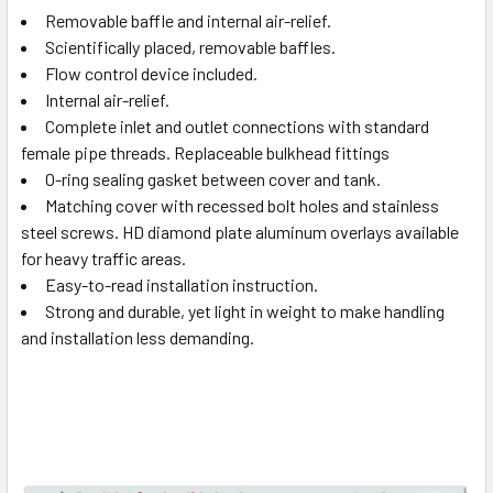
Removable baffle and internal air-relief.
Scientifically placed, removable baffles.
Flow control device included.
Internal air-relief.
Complete inlet and outlet connections with standard
female pipe threads. Replaceable bulkhead fittings
O-ring sealing gasket between cover and tank.
Matching cover with recessed bolt holes and stainless
steel screws. HD diamond plate aluminum overlays available
for heavy traffic areas.
Easy-to-read installation instruction.
Strong and durable, yet light in weight to make handling
and installation less demanding.