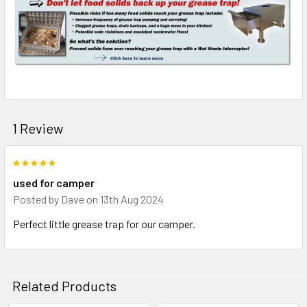
1 Review
5
used for camper
Posted by
Dave
on 13th Aug 2024
Perfect little grease trap for our camper.
Related Products