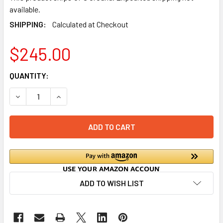
available.
SHIPPING:
Calculated at Checkout
$245.00
CURRENT
QUANTITY:
STOCK:
DECREASE QUANTITY OF COMPACT GREASE INTERCEPTOR 
INCREASE QUANTITY OF COMPACT GREASE INT
ADD TO WISH LIST