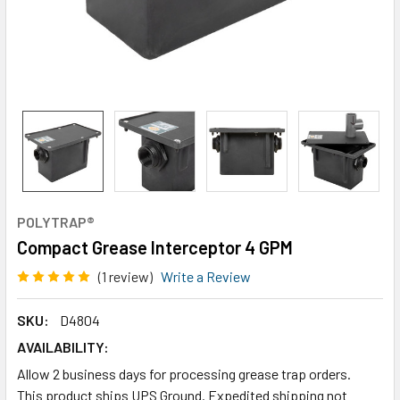
POLYTRAP®
Compact Grease Interceptor 4 GPM
(1 review)
Write a Review
SKU:
D4804
AVAILABILITY:
Allow 2 business days for processing grease trap orders.
This product ships UPS Ground. Expedited shipping not