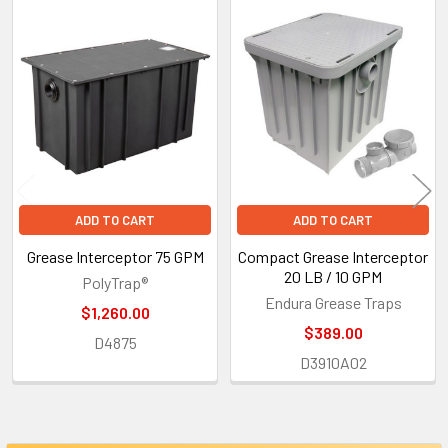
Related
Products
ADD TO CART
ADD TO CART
Grease Interceptor 75 GPM
Compact Grease Interceptor
20 LB / 10 GPM
PolyTrap®
Endura Grease Traps
$1,260.00
$389.00
D4875
D3910A02