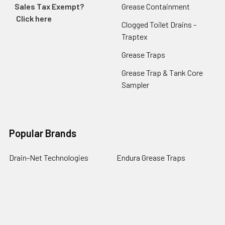
Sales Tax Exempt?
Grease Containment
Click here
Clogged Toilet Drains -
Traptex
Grease Traps
Grease Trap & Tank Core
Sampler
Popular Brands
Drain-Net Technologies
Endura Grease Traps
Guardian Drain Lock
Josam
PermaDrain
Commercial Mop Sinks
Zurn
Endura XL Grease Traps