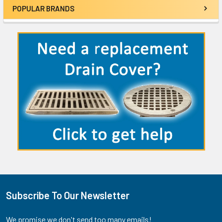
POPULAR BRANDS
Sidebar
Subscribe To Our Newsletter
Footer
We promise we don't send too many emails!