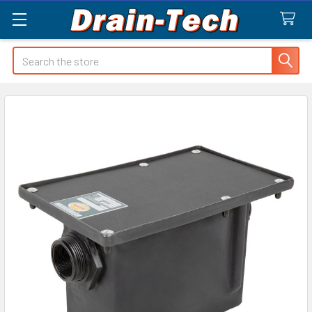
Search