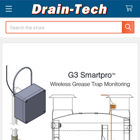
Search