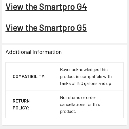
View the Smartpro G4
View the Smartpro G5
Additional Information
Buyer acknowledges this
COMPATIBILITY:
product is compatible with
tanks of 150 gallons and up
No returns or order
RETURN
cancellations for this
POLICY:
product.