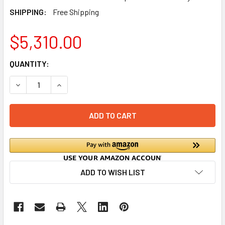
SHIPPING:
Free Shipping
$5,310.00
CURRENT
QUANTITY:
STOCK:
DECREASE QUANTITY OF G3 SMARTPRO WIRELESS ALARM 
INCREASE QUANTITY OF G3 SMARTPRO WIRELE
ADD TO WISH LIST