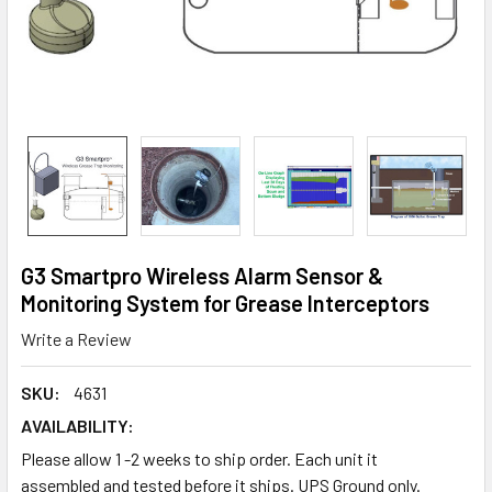
G3 Smartpro Wireless Alarm Sensor &
Monitoring System for Grease Interceptors
Write a Review
SKU:
4631
AVAILABILITY:
Please allow 1 -2 weeks to ship order. Each unit it
assembled and tested before it ships. UPS Ground only.