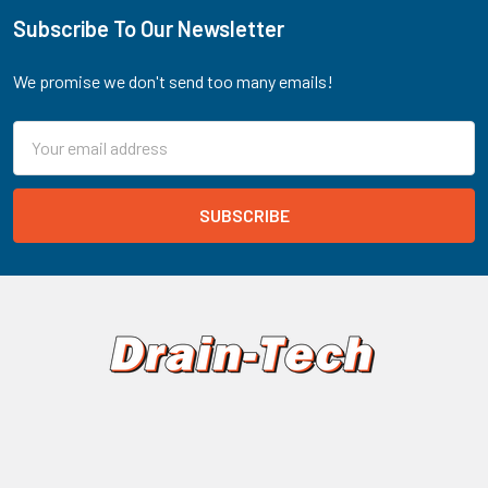
Subscribe To Our Newsletter
Footer
We promise we don't send too many emails!
Email
Address
Drain-Net Technologies
PO Box 203
Stanton, NJ 08885