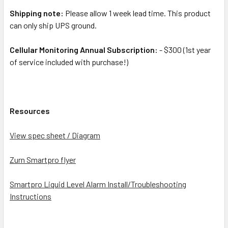
Shipping note:
Please allow 1 week lead time. This product
can only ship UPS ground.
Cellular Monitoring Annual Subscription:
- $300 (1st year
of service included with purchase!)
Resources
View spec sheet / Diagram
Zurn Smartpro flyer
Smartpro Liquid Level Alarm Install/Troubleshooting
Instructions