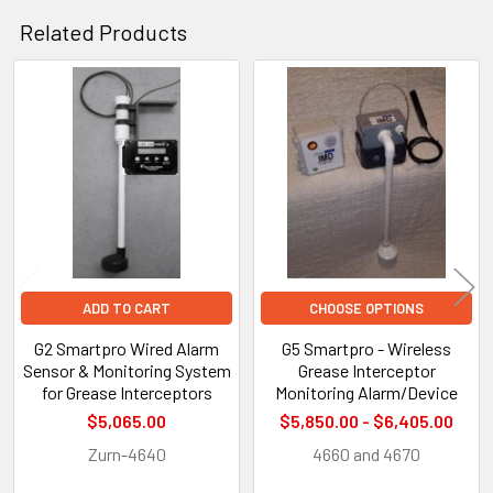
Related Products
Related
Products
ADD TO CART
CHOOSE OPTIONS
G2 Smartpro Wired Alarm
G5 Smartpro - Wireless
Sensor & Monitoring System
Grease Interceptor
for Grease Interceptors
Monitoring Alarm/Device
$5,065.00
$5,850.00 - $6,405.00
Zurn-4640
4660 and 4670