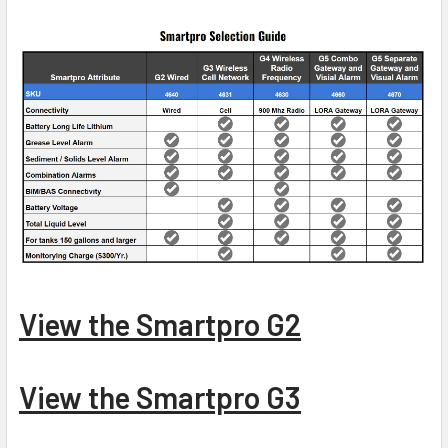
View the Smartpro G2
View the Smartpro G3