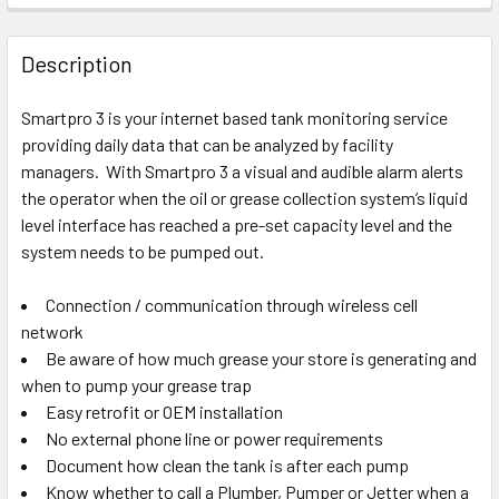
Description
Smartpro 3 is your internet based tank monitoring service
providing daily data that can be analyzed by facility
managers. With Smartpro 3 a visual and audible alarm alerts
the operator when the oil or grease collection system’s liquid
level interface has reached a pre-set capacity level and the
system needs to be pumped out.
Connection / communication through wireless cell
network
Be aware of how much grease your store is generating and
when to pump your grease trap
Easy retrofit or OEM installation
No external phone line or power requirements
Document how clean the tank is after each pump
Know whether to call a Plumber, Pumper or Jetter when a