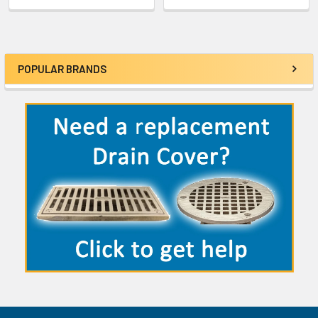
POPULAR BRANDS
Sidebar