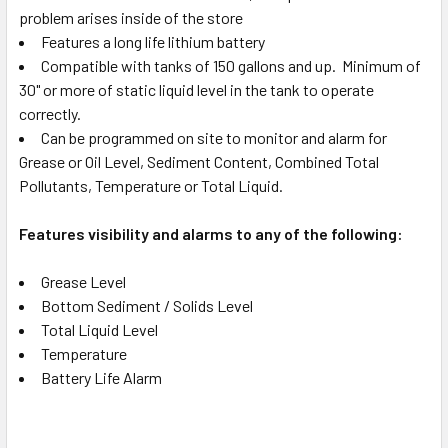
problem arises inside of the store
Features a long life lithium battery
Compatible with tanks of 150 gallons and up. Minimum of
30" or more of static liquid level in the tank to operate
correctly.
Can be programmed on site to monitor and alarm for
Grease or Oil Level, Sediment Content, Combined Total
Pollutants, Temperature or Total Liquid.
Features visibility and alarms to any of the following:
Grease Level
Bottom Sediment / Solids Level
Total Liquid Level
Temperature
Battery Life Alarm